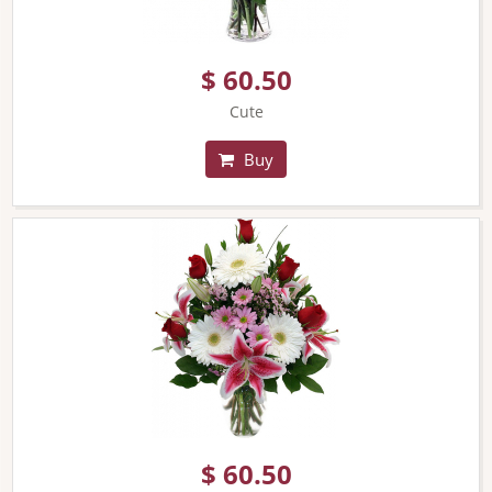
$ 60.50
Cute
Buy
$ 60.50