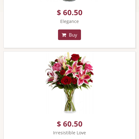
$ 60.50
Elegance
Buy
$ 60.50
Irresistible Love