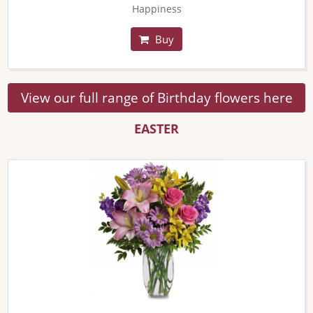
Happiness
Buy
View our full range of Birthday flowers here
EASTER