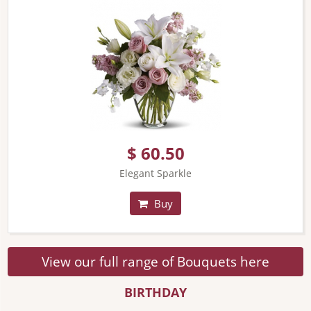
$ 60.50
Elegant Sparkle
Buy
View our full range of Bouquets here
BIRTHDAY