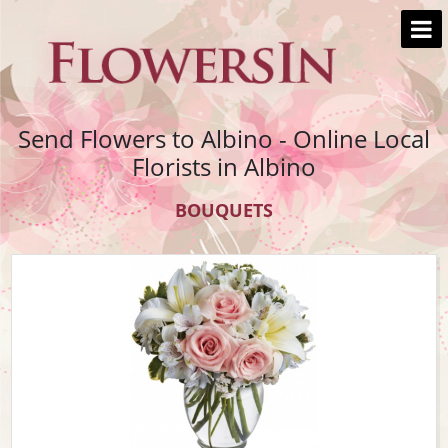
Send Flowers to Albino - Online Local
Florists in Albino
BOUQUETS