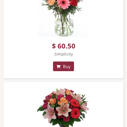
$ 60.50
Simplicity
Buy