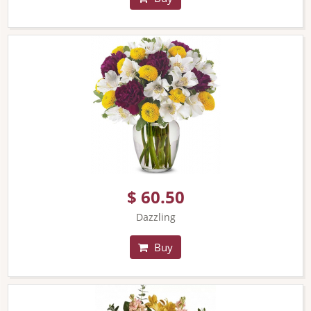
$ 60.50
Dazzling
Buy