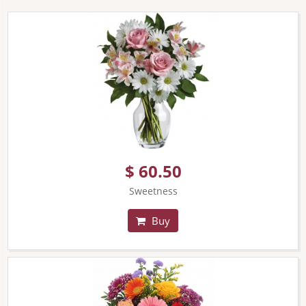
$ 60.50
Sweetness
Buy