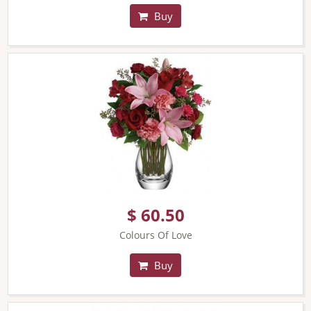
Buy
$ 60.50
Colours Of Love
Buy