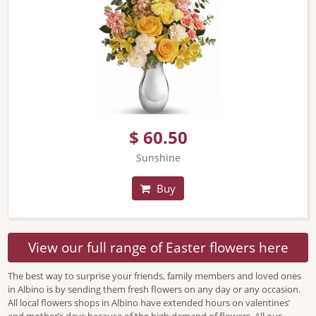
$ 60.50
Sunshine
Buy
View our full range of Easter flowers here
The best way to surprise your friends, family members and loved ones
in Albino is by sending them fresh flowers on any day or any occasion.
All local flowers shops in Albino have extended hours on valentines’