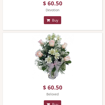
$ 60.50
Devotion
Buy
$ 60.50
Beloved
Buy