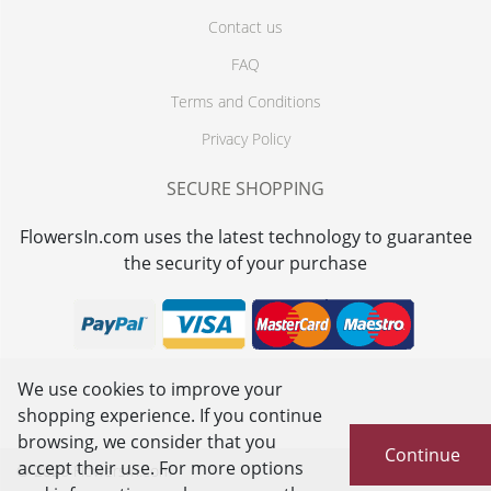
Contact us
FAQ
Terms and Conditions
Privacy Policy
SECURE SHOPPING
FlowersIn.com uses the latest technology to guarantee
the security of your purchase
We use cookies to improve your
shopping experience. If you continue
browsing, we consider that you
Continue
accept their use. For more options
© 2026
FlowersIn.com