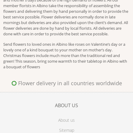
and mother’s days because of the high demand of flowers. All our
member florists in Albino take the responsibility of assembling the
flowers and delivering them by hand personally in order to provide the
best service possible. Flower deliveries are normally done in late
mornings but deliveries are also provided upon the client’s demand. All
flower deliveries are done by hand by local florists. All deliveries are
done with care in order to provide the best service possible.
Send flowers to loved ones in Albino like roses on Valentine’s day or a
lovely one of a kind bouquet to your mother on mother’s day.
Christmas flowers include much more than the traditional red and
green! This season, bring some warmth to their tabletop in Albino with
a bouquet of flowers
Flower delivery in all countries worldwide
ABOUT US
About us
Sitemap