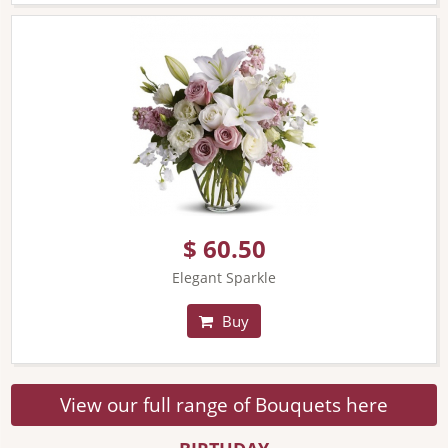
$ 60.50
Elegant Sparkle
Buy
View our full range of Bouquets here