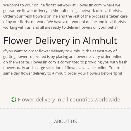
Welcome to your online florist network at Flowersin.com, where we
guarantee flower delivery in Almhult using a network of local florists.
Order your fresh flowers online and the rest of the process is taken care
of by our florist network. We have a network of online and local florists
working with us, and all are ready to deliver flowers on your behalf.
Flower Delivery in Almhult
If you want to order flower delivery to Almhult, the easiest way of
getting flowers delivered is by placing an flower delivery order online
on the website. Flowersin.com is committed to providing you with fresh
flowers daily and a large selection of flowers available online. To order
same day flower delivery to Almhult, order your flowers before 1pm!
Flower delivery in all countries worldwide
ABOUT US