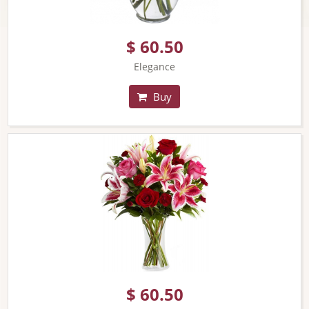
$ 60.50
Elegance
Buy
$ 60.50