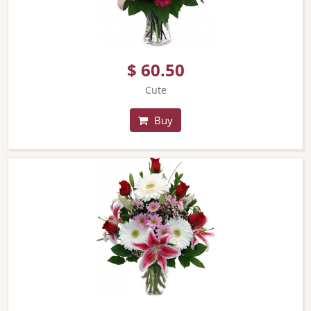
$ 60.50
Cute
Buy