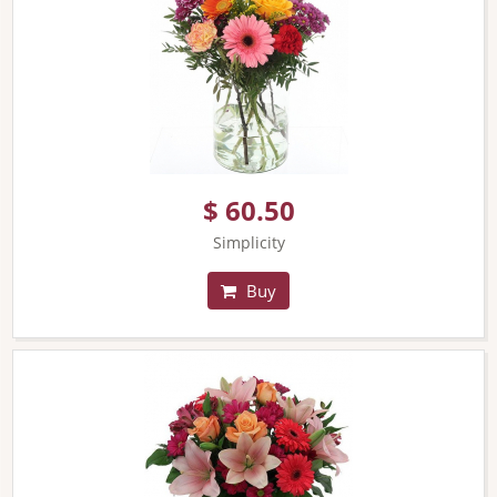
$ 60.50
Simplicity
Buy