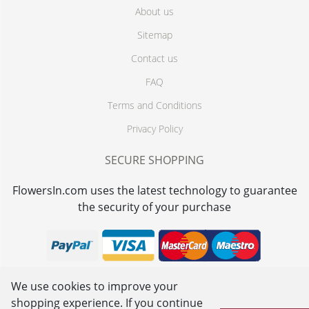
About us
Sitemap
Contact us
FAQ
Terms and Conditions
Privacy Policy
SECURE SHOPPING
FlowersIn.com uses the latest technology to guarantee
the security of your purchase
We use cookies to improve your
shopping experience. If you continue