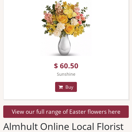
$ 60.50
Sunshine
Buy
View our full range of Easter flowers here
Almhult Online Local Florist