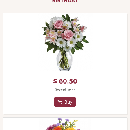
BIRTHDAY
$ 60.50
Sweetness
Buy