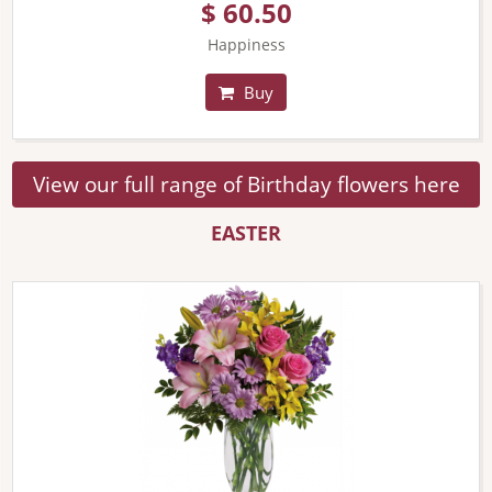
$ 60.50
Happiness
Buy
View our full range of Birthday flowers here
EASTER