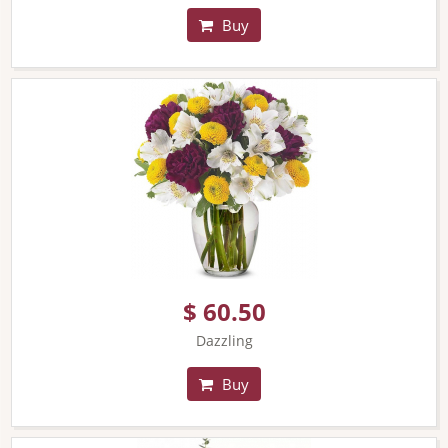
Buy
$ 60.50
Dazzling
Buy