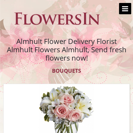
Almhult Flower Delivery Florist
Almhult Flowers Almhult, Send fresh
flowers now!
BOUQUETS