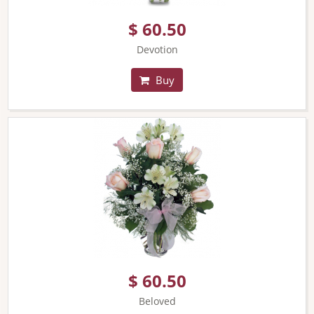
$ 60.50
Devotion
Buy
$ 60.50
Beloved