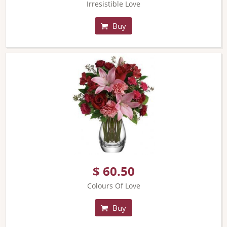
Irresistible Love
Buy
$ 60.50
Colours Of Love
Buy