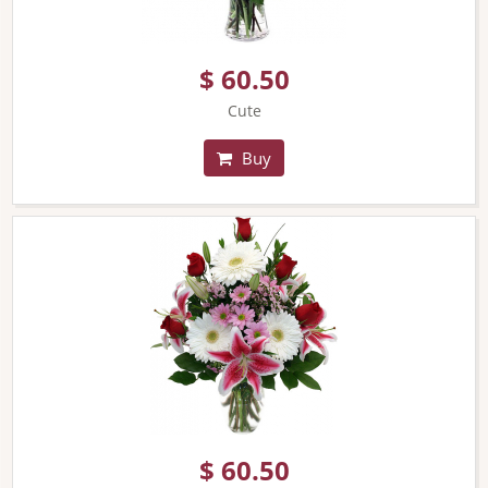
$ 60.50
Cute
Buy
$ 60.50