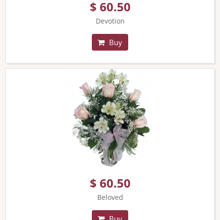
$ 60.50
Devotion
Buy
$ 60.50
Beloved
Buy