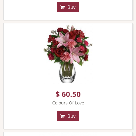
Buy
$ 60.50
Colours Of Love
Buy