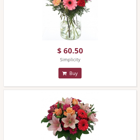
$ 60.50
Simplicity
Buy