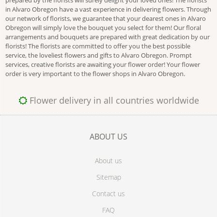
prepared by the florists will surely delight your loved ones! The florists
in Alvaro Obregon have a vast experience in delivering flowers. Through
our network of florists, we guarantee that your dearest ones in Alvaro
Obregon will simply love the bouquet you select for them! Our floral
arrangements and bouquets are prepared with great dedication by our
florists! The florists are committed to offer you the best possible
service, the loveliest flowers and gifts to Alvaro Obregon. Prompt
services, creative florists are awaiting your flower order! Your flower
order is very important to the flower shops in Alvaro Obregon.
Flower delivery in all countries worldwide
ABOUT US
About us
Sitemap
Contact us
FAQ