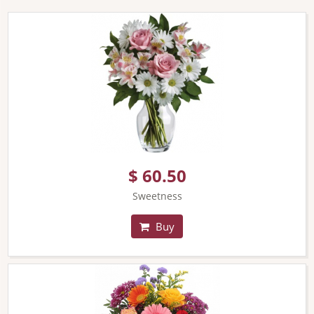
$ 60.50
Sweetness
Buy