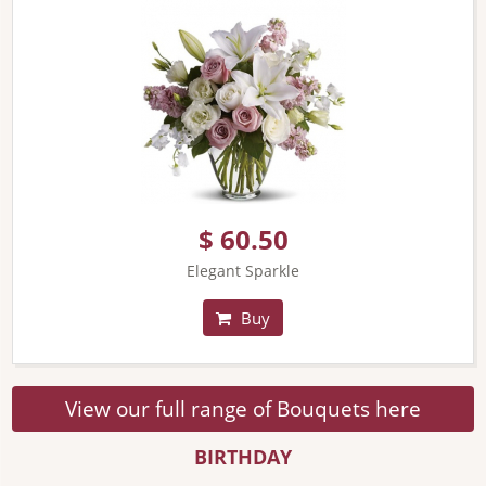
$ 60.50
Elegant Sparkle
Buy
View our full range of Bouquets here
BIRTHDAY