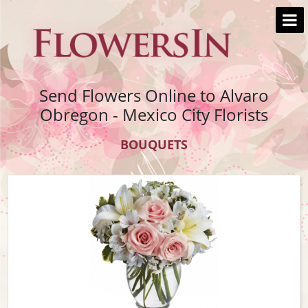
Send Flowers Online to Alvaro
Obregon - Mexico City Florists
BOUQUETS