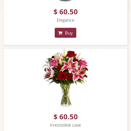
$ 60.50
Elegance
Buy
$ 60.50
Irresistible Love