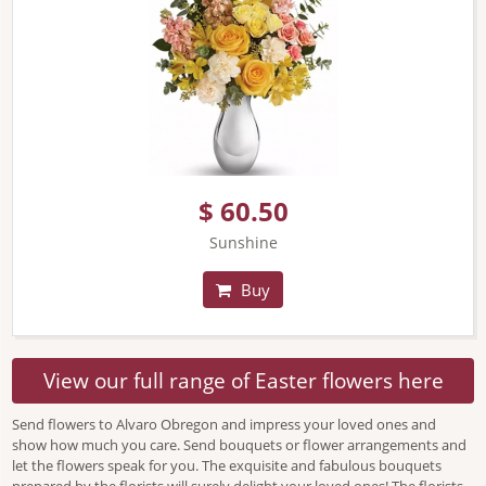
$ 60.50
Sunshine
Buy
View our full range of Easter flowers here
Send flowers to Alvaro Obregon and impress your loved ones and
show how much you care. Send bouquets or flower arrangements and
let the flowers speak for you. The exquisite and fabulous bouquets