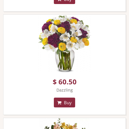
$ 60.50
Dazzling
Buy