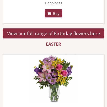
Happiness
Buy
View our full range of Birthday flowers here
EASTER