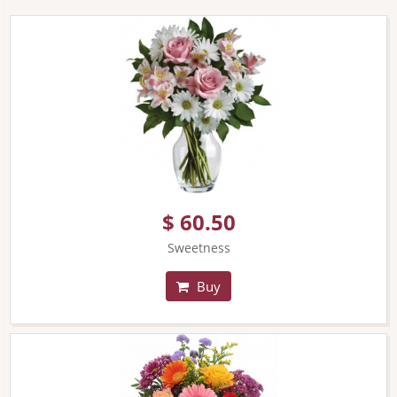
$ 60.50
Sweetness
Buy