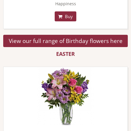
Happiness
Buy
View our full range of Birthday flowers here
EASTER