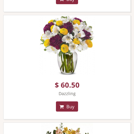
$ 60.50
Dazzling
Buy