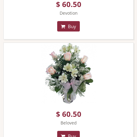
$ 60.50
Devotion
Buy
$ 60.50
Beloved
Buy