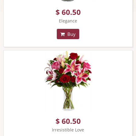
$ 60.50
Elegance
Buy
$ 60.50
Irresistible Love