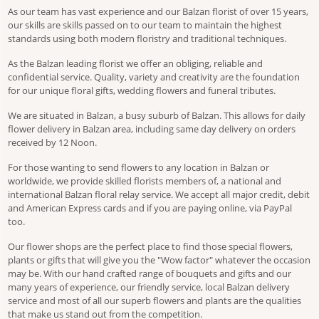
As our team has vast experience and our Balzan florist of over 15 years,
our skills are skills passed on to our team to maintain the highest
standards using both modern floristry and traditional techniques.
As the Balzan leading florist we offer an obliging, reliable and
confidential service. Quality, variety and creativity are the foundation
for our unique floral gifts, wedding flowers and funeral tributes.
We are situated in Balzan, a busy suburb of Balzan. This allows for daily
flower delivery in Balzan area, including same day delivery on orders
received by 12 Noon.
For those wanting to send flowers to any location in Balzan or
worldwide, we provide skilled florists members of, a national and
international Balzan floral relay service. We accept all major credit, debit
and American Express cards and if you are paying online, via PayPal
too.
Our flower shops are the perfect place to find those special flowers,
plants or gifts that will give you the "Wow factor" whatever the occasion
may be. With our hand crafted range of bouquets and gifts and our
many years of experience, our friendly service, local Balzan delivery
service and most of all our superb flowers and plants are the qualities
that make us stand out from the competition.