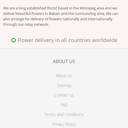
We are a long established florist based in the Winnipeg area and we
deliver beautiful flowers in Balzan and the surrounding area. We can
also arrange for delivery of flowers nationally and internationally
through our relay network.
Flower delivery in all countries worldwide
ABOUT US
About us
Sitemap
Contact us
FAQ
Terms and Conditions
Privacy Policy