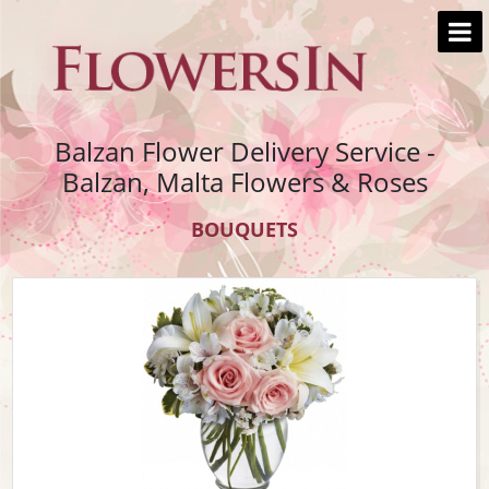
Balzan Flower Delivery Service -
Balzan, Malta Flowers & Roses
BOUQUETS