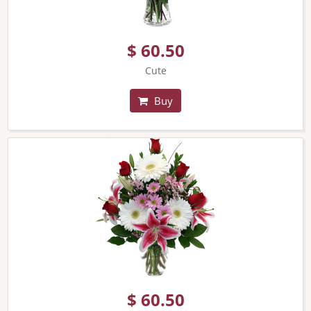
$ 60.50
Cute
Buy
$ 60.50