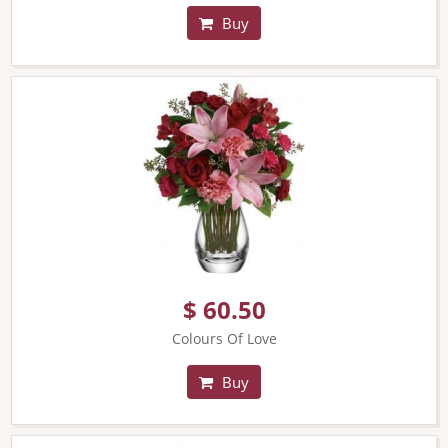
Buy
$ 60.50
Colours Of Love
Buy