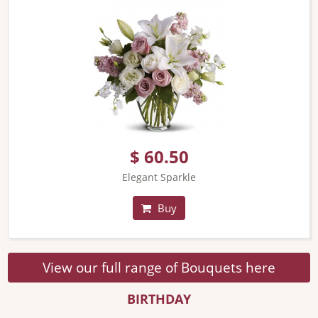
$ 60.50
Elegant Sparkle
Buy
View our full range of Bouquets here
BIRTHDAY