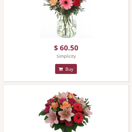
$ 60.50
Simplicity
Buy