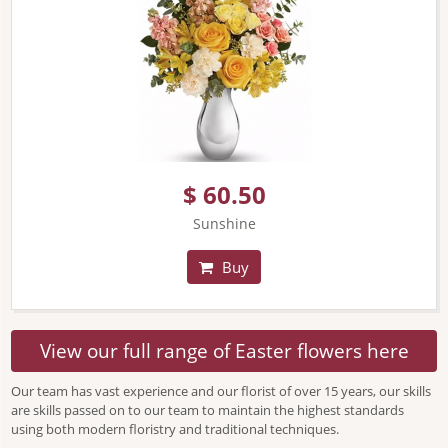
$ 60.50
Sunshine
Buy
View our full range of Easter flowers here
Our team has vast experience and our florist of over 15 years, our skills
are skills passed on to our team to maintain the highest standards
using both modern floristry and traditional techniques.