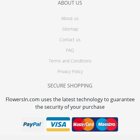
ABOUT US
About us
Sitemap
Contact us
FAQ
Terms and Conditions
Privacy Policy
SECURE SHOPPING
FlowersIn.com uses the latest technology to guarantee
the security of your purchase