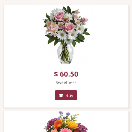
$ 60.50
Sweetness
Buy