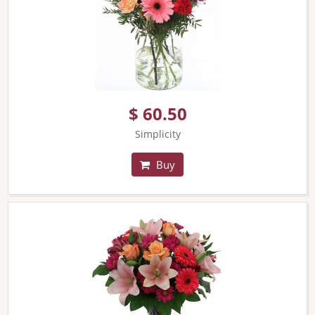
$ 60.50
Simplicity
Buy