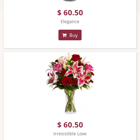
$ 60.50
Elegance
Buy
$ 60.50
Irresistible Love