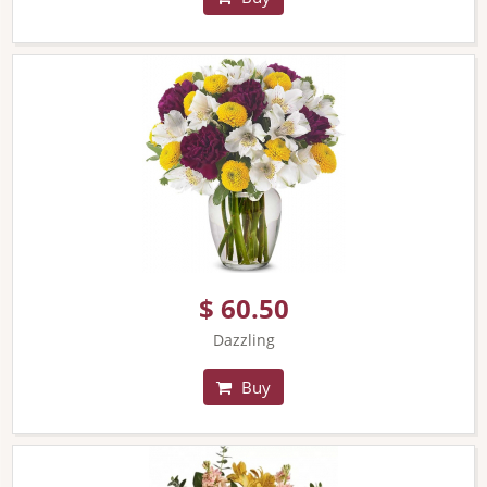
$ 60.50
Dazzling
Buy