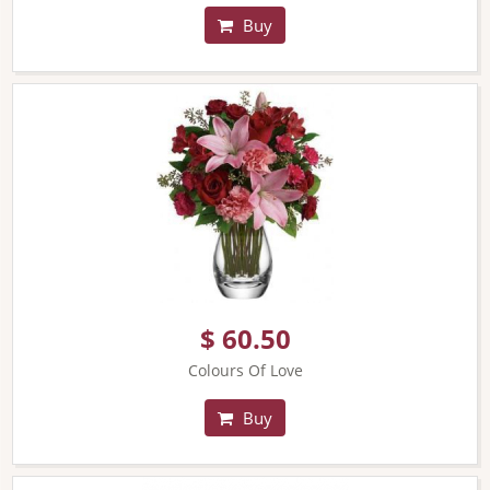
Buy
$ 60.50
Colours Of Love
Buy