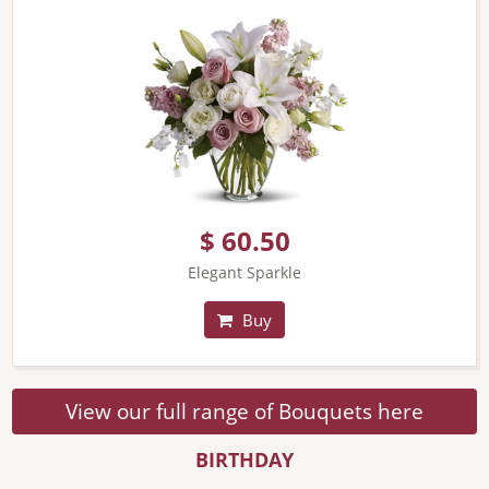
$ 60.50
Elegant Sparkle
Buy
View our full range of Bouquets here
BIRTHDAY