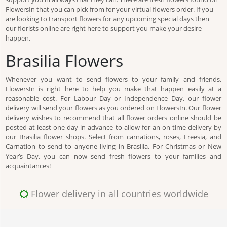
FlowersIn that you can pick from for your virtual flowers order. If you
are looking to transport flowers for any upcoming special days then
our florists online are right here to support you make your desire
happen.
Brasilia Flowers
Whenever you want to send flowers to your family and friends,
FlowersIn is right here to help you make that happen easily at a
reasonable cost. For Labour Day or Independence Day, our flower
delivery will send your flowers as you ordered on FlowersIn. Our flower
delivery wishes to recommend that all flower orders online should be
posted at least one day in advance to allow for an on-time delivery by
our Brasilia flower shops. Select from carnations, roses, Freesia, and
Carnation to send to anyone living in Brasilia. For Christmas or New
Year’s Day, you can now send fresh flowers to your families and
acquaintances!
Flower delivery in all countries worldwide