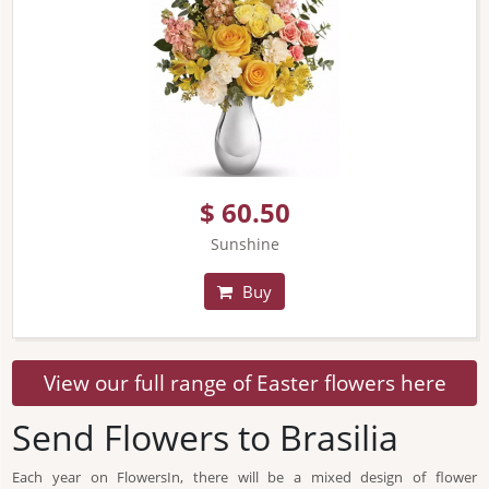
$ 60.50
Sunshine
Buy
View our full range of Easter flowers here
Send Flowers to Brasilia
Each year on FlowersIn, there will be a mixed design of flower