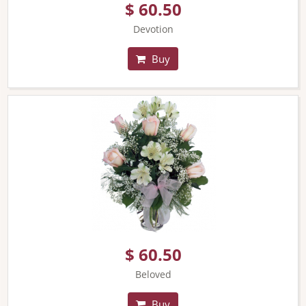
$ 60.50
Devotion
Buy
$ 60.50
Beloved
Buy