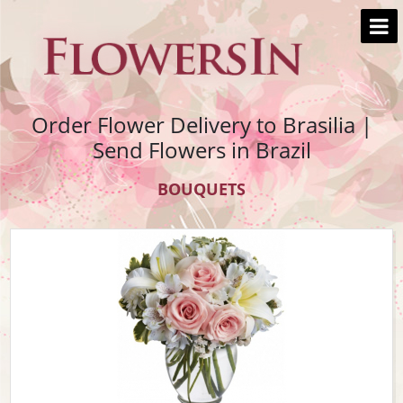
Order Flower Delivery to Brasilia |
Send Flowers in Brazil
BOUQUETS