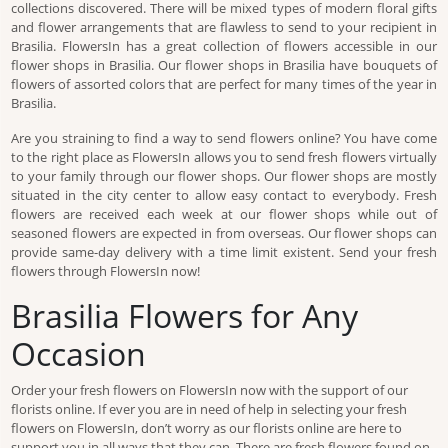
collections discovered. There will be mixed types of modern floral gifts
and flower arrangements that are flawless to send to your recipient in
Brasilia. FlowersIn has a great collection of flowers accessible in our
flower shops in Brasilia. Our flower shops in Brasilia have bouquets of
flowers of assorted colors that are perfect for many times of the year in
Brasilia.
Are you straining to find a way to send flowers online? You have come
to the right place as FlowersIn allows you to send fresh flowers virtually
to your family through our flower shops. Our flower shops are mostly
situated in the city center to allow easy contact to everybody. Fresh
flowers are received each week at our flower shops while out of
seasoned flowers are expected in from overseas. Our flower shops can
provide same-day delivery with a time limit existent. Send your fresh
flowers through FlowersIn now!
Brasilia Flowers for Any
Occasion
Order your fresh flowers on FlowersIn now with the support of our
florists online. If ever you are in need of help in selecting your fresh
flowers on FlowersIn, don’t worry as our florists online are here to
support you in all ways that they can. There are fresh flowers found on