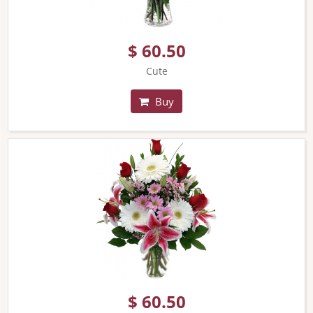
$ 60.50
Cute
Buy
$ 60.50