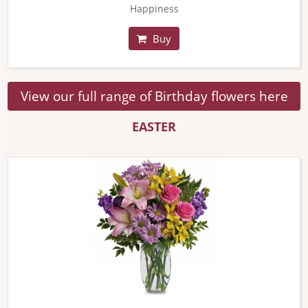
Happiness
Buy
View our full range of Birthday flowers here
EASTER