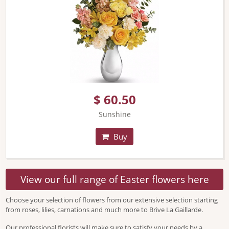
$ 60.50
Sunshine
Buy
View our full range of Easter flowers here
Choose your selection of flowers from our extensive selection starting
from roses, lilies, carnations and much more to Brive La Gaillarde.
Our professional florists will make sure to satisfy your needs by a