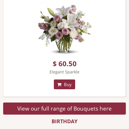
$ 60.50
Elegant Sparkle
Buy
View our full range of Bouquets here
BIRTHDAY