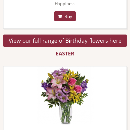
Happiness
Buy
View our full range of Birthday flowers here
EASTER