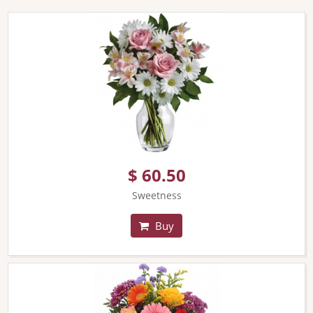
$ 60.50
Sweetness
Buy