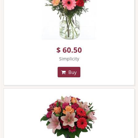
$ 60.50
Simplicity
Buy