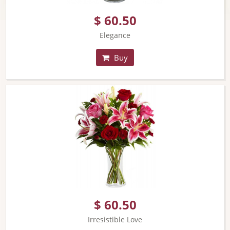
$ 60.50
Elegance
Buy
$ 60.50
Irresistible Love