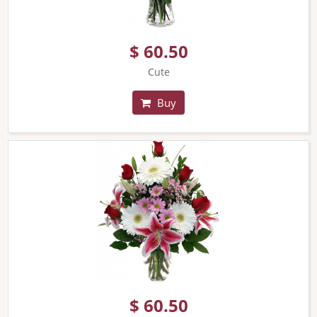
$ 60.50
Cute
Buy
$ 60.50