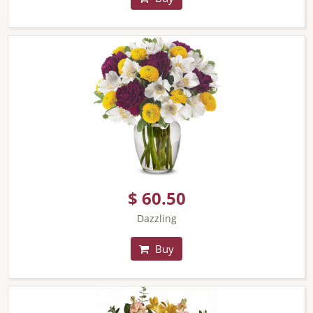
$ 60.50
Dazzling
Buy