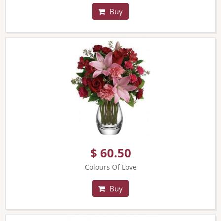
Buy
$ 60.50
Colours Of Love
Buy