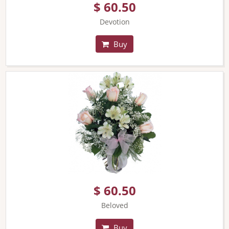
$ 60.50
Devotion
Buy
$ 60.50
Beloved
Buy