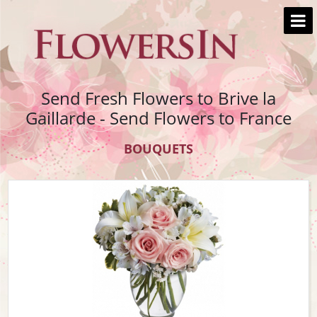
Send Fresh Flowers to Brive la
Gaillarde - Send Flowers to France
BOUQUETS