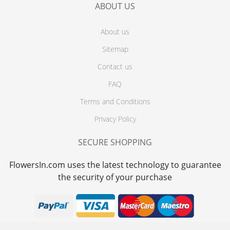
ABOUT US
About us
Sitemap
Contact us
FAQ
Terms and Conditions
Privacy Policy
SECURE SHOPPING
FlowersIn.com uses the latest technology to guarantee
the security of your purchase