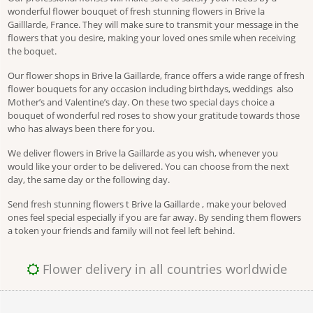
wonderful flower bouquet of fresh stunning flowers in Brive la
Gailllarde, France. They will make sure to transmit your message in the
flowers that you desire, making your loved ones smile when receiving
the boquet.
Our flower shops in Brive la Gaillarde, france offers a wide range of fresh
flower bouquets for any occasion including birthdays, weddings also
Mother’s and Valentine’s day. On these two special days choice a
bouquet of wonderful red roses to show your gratitude towards those
who has always been there for you.
We deliver flowers in Brive la Gaillarde as you wish, whenever you
would like your order to be delivered. You can choose from the next
day, the same day or the following day.
Send fresh stunning flowers t Brive la Gaillarde , make your beloved
ones feel special especially if you are far away. By sending them flowers
a token your friends and family will not feel left behind.
Flower delivery in all countries worldwide