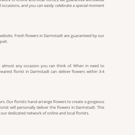
l occasions, and you can easily celebrate a special moment
website. Fresh flowers in Darmstadt are guaranteed by our
quet.
r almost any occasion you can think of. When in need to
arest florist in Darmstadt can deliver flowers within 3-4
rs. Our florists hand-arrange flowers to create a gorgeous
rist will personally deliver the flowers in Darmstadt. This
ur dedicated network of online and local florists.