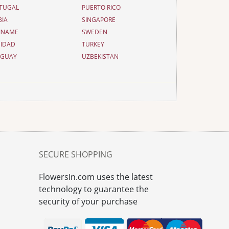
TUGAL
PUERTO RICO
BIA
SINGAPORE
INAME
SWEDEN
NIDAD
TURKEY
UGUAY
UZBEKISTAN
SECURE SHOPPING
FlowersIn.com uses the latest
technology to guarantee the
security of your purchase