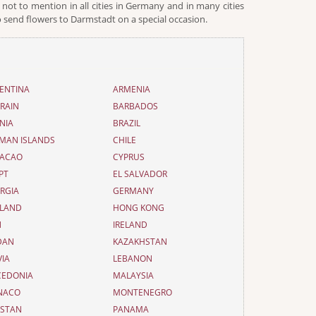
not to mention in all cities in Germany and in many cities
 send flowers to Darmstadt on a special occasion.
ENTINA
ARMENIA
RAIN
BARBADOS
NIA
BRAZIL
MAN ISLANDS
CHILE
ACAO
CYPRUS
PT
EL SALVADOR
RGIA
GERMANY
LAND
HONG KONG
N
IRELAND
DAN
KAZAKHSTAN
VIA
LEBANON
EDONIA
MALAYSIA
NACO
MONTENEGRO
ISTAN
PANAMA