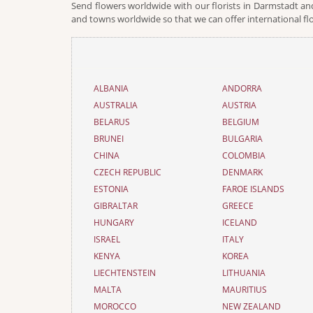
Send flowers worldwide with our florists in Darmstadt and
and towns worldwide so that we can offer international fl
ALBANIA
ANDORRA
AUSTRALIA
AUSTRIA
BELARUS
BELGIUM
BRUNEI
BULGARIA
CHINA
COLOMBIA
CZECH REPUBLIC
DENMARK
ESTONIA
FAROE ISLANDS
GIBRALTAR
GREECE
HUNGARY
ICELAND
ISRAEL
ITALY
KENYA
KOREA
LIECHTENSTEIN
LITHUANIA
MALTA
MAURITIUS
MOROCCO
NEW ZEALAND