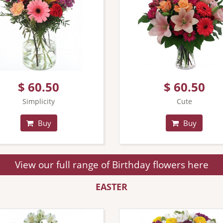
$ 60.50
$ 60.50
Simplicity
Cute
Buy
Buy
View our full range of Birthday flowers here
EASTER