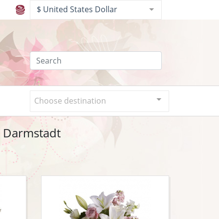
$ United States Dollar
Choose destination
o Darmstadt