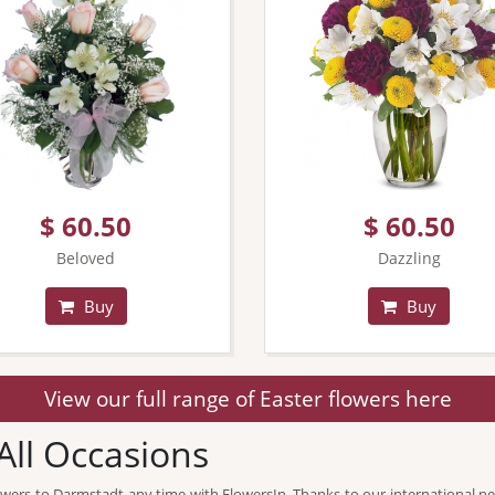
$ 60.50
$ 60.50
Beloved
Dazzling
Buy
Buy
View our full range of Easter flowers here
All Occasions
flowers to Darmstadt any time with FlowersIn. Thanks to our international ne