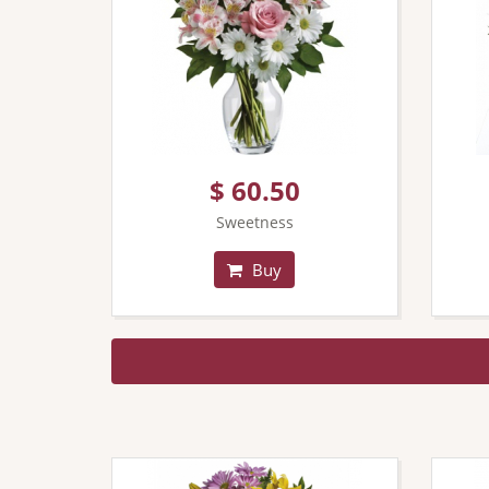
$ 60.50
Sweetness
Buy