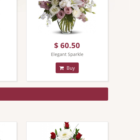
$ 60.50
Elegant Sparkle
Buy