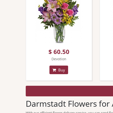
$ 60.50
Devotion
Buy
Darmstadt Flowers for 
With our efficient flower delivery service, you can send 