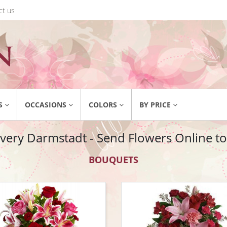
ct us
S
OCCASIONS
COLORS
BY PRICE
ivery Darmstadt - Send Flowers Online t
BOUQUETS