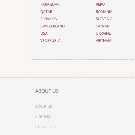
PARAGUAY
PERU
QATAR
ROMANIA
SLOVAKIA
SLOVENIA
SWITZERLAND
TAIWAN
USA
UKRAINE
VENEZUELA
VIETNAM
ABOUT US
About us
Sitemap
Contact us