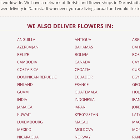
 worldwide. We have a network of florists and flower shops in Darmstadt, 
ower delivery in Darmstadt whenever you are living abroad and would like to
WE ALSO DELIVER FLOWERS IN:
ANGUILLA
ANTIGUA
ARG
AZERBAIJAN
BAHAMAS
BAH
BELIZE
BOLIVIA
BOS
CAMBODIA
CANADA
CAY
COSTA RICA
CROATIA
CUR
DOMINICAN REPUBLIC
ECUADOR
EGY
FINLAND
FRANCE
GEO
GUAM
GUATEMALA
HOL
INDIA
INDONESIA
IRA
JAMAICA
JAPAN
JOR
KUWAIT
KYRGYZSTAN
LAT
LUXEMBOURG
MACAU
MAC
MEXICO
MOLDOVA
MO
NICARAGUA
NORWAY
PAK