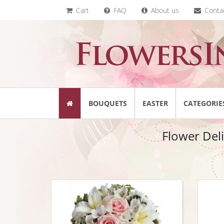
Cart
FAQ
About us
Conta
BOUQUETS
EASTER
CATEGORIE
Flower Del