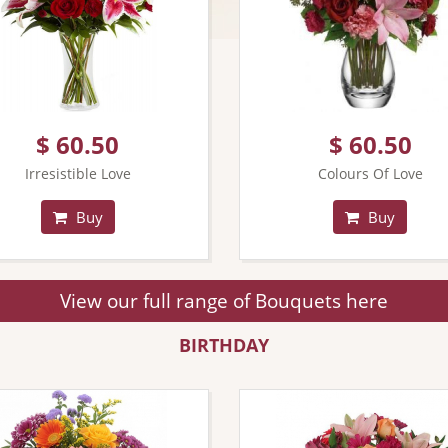
$ 60.50
$ 60.50
Irresistible Love
Colours Of Love
Buy
Buy
View our full range of Bouquets here
BIRTHDAY