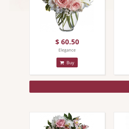
$ 60.50
Elegance
Buy