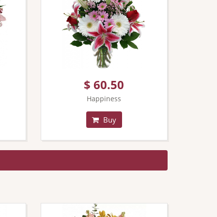
$ 60.50
Happiness
Buy