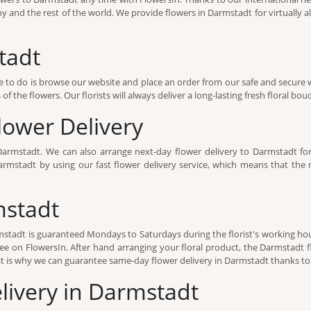
 and the rest of the world. We provide flowers in Darmstadt for virtually al
tadt
 to do is browse our website and place an order from our safe and secure 
f the flowers. Our florists will always deliver a long-lasting fresh floral bou
ower Delivery
Darmstadt. We can also arrange next-day flower delivery to Darmstadt fo
mstadt by using our fast flower delivery service, which means that the ne
mstadt
armstadt is guaranteed Mondays to Saturdays during the florist's working hou
ee on FlowersIn. After hand arranging your floral product, the Darmstadt flo
 is why we can guarantee same-day flower delivery in Darmstadt thanks to o
elivery in Darmstadt