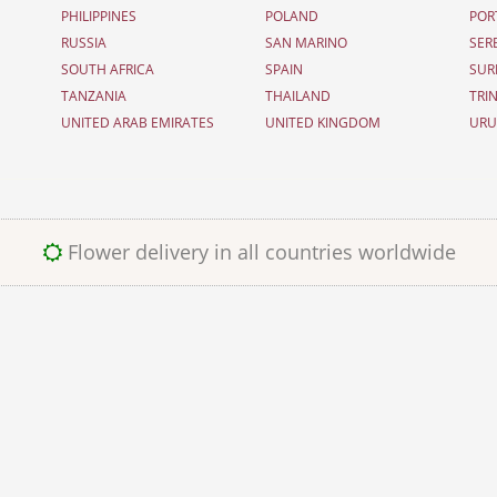
PHILIPPINES
POLAND
POR
RUSSIA
SAN MARINO
SER
SOUTH AFRICA
SPAIN
SUR
TANZANIA
THAILAND
TRI
UNITED ARAB EMIRATES
UNITED KINGDOM
UR
Flower delivery in all countries worldwide