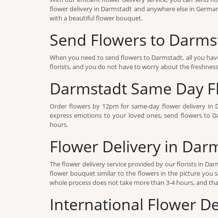
flower delivery in Darmstadt and anywhere else in Germany
with a beautiful flower bouquet.
Send Flowers to Darms
When you need to send flowers to Darmstadt, all you have
florists, and you do not have to worry about the freshness o
Darmstadt Same Day Fl
Order flowers by 12pm for same-day flower delivery in 
express emotions to your loved ones, send flowers to Dar
hours.
Flower Delivery in Dar
The flower delivery service provided by our florists in D
flower bouquet similar to the flowers in the picture you s
whole process does not take more than 3-4 hours, and that
International Flower D