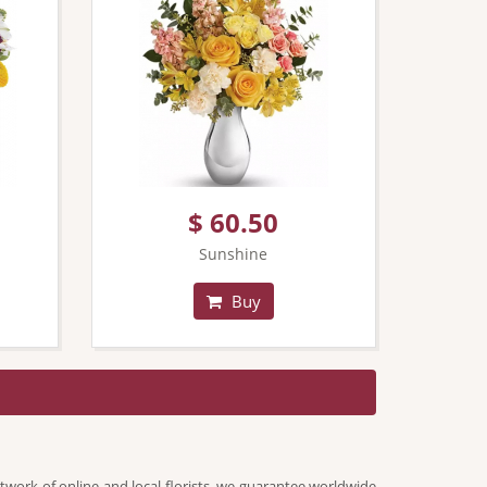
$ 60.50
Sunshine
Buy
twork of online and local florists, we guarantee worldwide