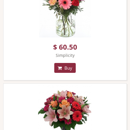
$ 60.50
Simplicity
Buy