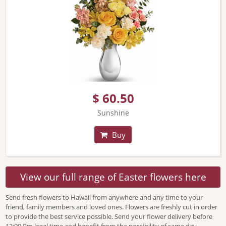
$ 60.50
Sunshine
Buy
View our full range of Easter flowers here
Send fresh flowers to Hawaii from anywhere and any time to your
friend, family members and loved ones. Flowers are freshly cut in order
to provide the best service possible. Send your flower delivery before