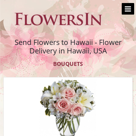
Send Flowers to Hawaii - Flower
Delivery in Hawaii, USA
BOUQUETS