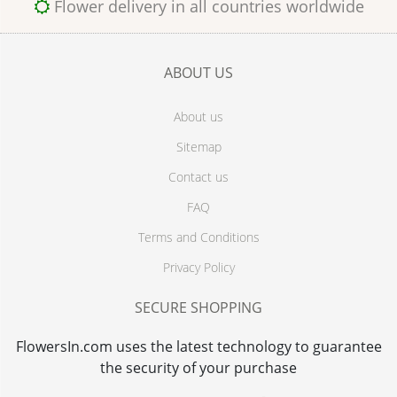
Flower delivery in all countries worldwide
ABOUT US
About us
Sitemap
Contact us
FAQ
Terms and Conditions
Privacy Policy
SECURE SHOPPING
FlowersIn.com uses the latest technology to guarantee
the security of your purchase