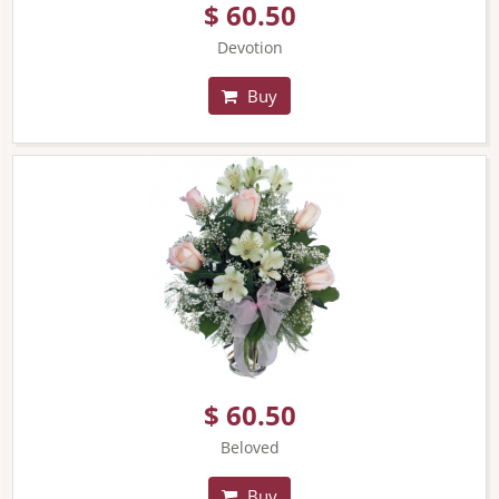
$ 60.50
Devotion
Buy
$ 60.50
Beloved
Buy