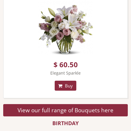
$ 60.50
Elegant Sparkle
Buy
View our full range of Bouquets here
BIRTHDAY