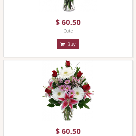
$ 60.50
Cute
Buy
$ 60.50