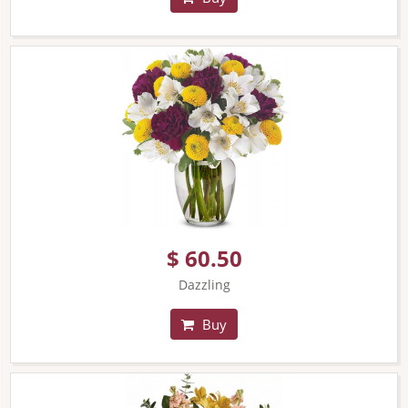
$ 60.50
Dazzling
Buy