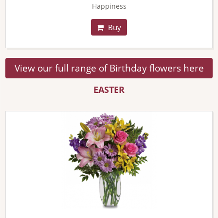
Happiness
Buy
View our full range of Birthday flowers here
EASTER