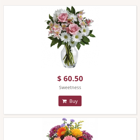
$ 60.50
Sweetness
Buy