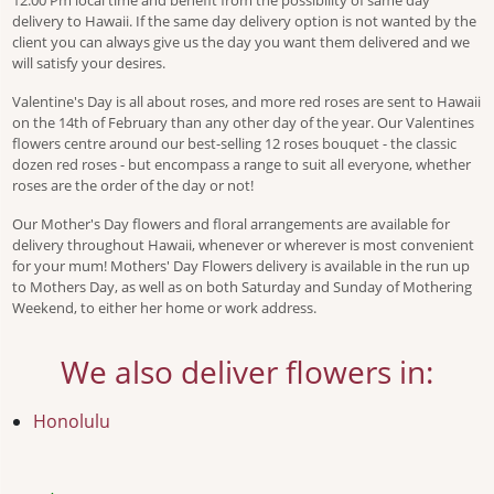
12:00 Pm local time and benefit from the possibility of same day
delivery to Hawaii. If the same day delivery option is not wanted by the
client you can always give us the day you want them delivered and we
will satisfy your desires.
Valentine's Day is all about roses, and more red roses are sent to Hawaii
on the 14th of February than any other day of the year. Our Valentines
flowers centre around our best-selling 12 roses bouquet - the classic
dozen red roses - but encompass a range to suit all everyone, whether
roses are the order of the day or not!
Our Mother's Day flowers and floral arrangements are available for
delivery throughout Hawaii, whenever or wherever is most convenient
for your mum! Mothers' Day Flowers delivery is available in the run up
to Mothers Day, as well as on both Saturday and Sunday of Mothering
Weekend, to either her home or work address.
We also deliver flowers in:
Honolulu