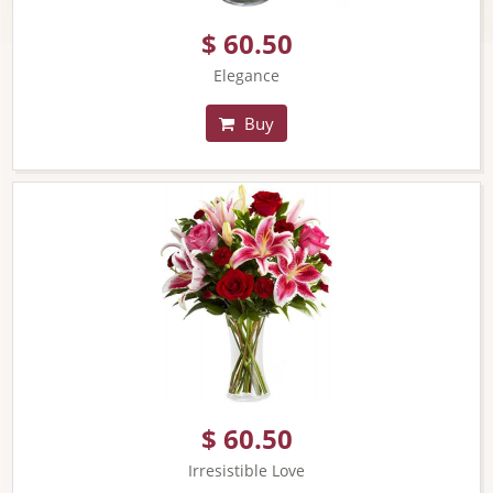
$ 60.50
Elegance
Buy
$ 60.50
Irresistible Love