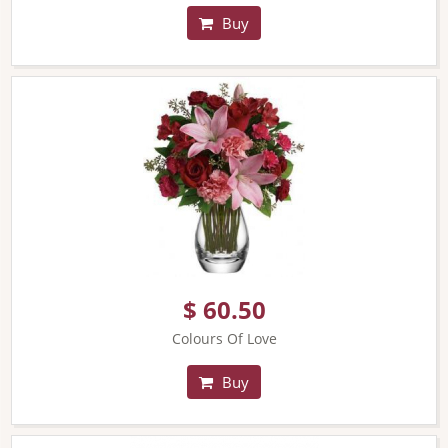
Buy
$ 60.50
Colours Of Love
Buy