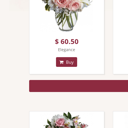
$ 60.50
Elegance
Buy