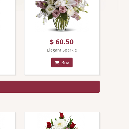
$ 60.50
Elegant Sparkle
Buy