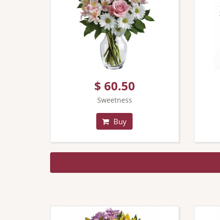
$ 60.50
Sweetness
Buy