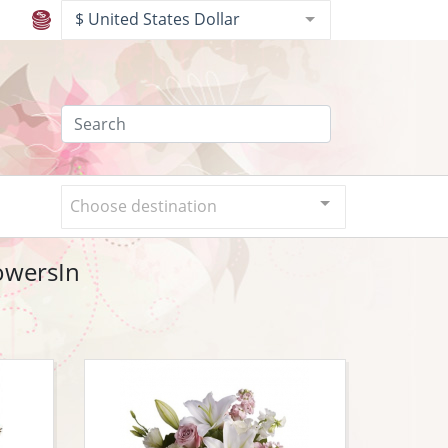
$ United States Dollar
Choose destination
lowersIn