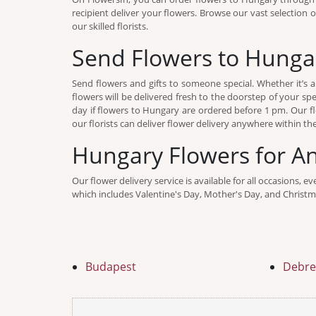
recipient deliver your flowers. Browse our vast selection 
our skilled florists.
Send Flowers to Hunga
Send flowers and gifts to someone special. Whether it’s a
flowers will be delivered fresh to the doorstep of your sp
day if flowers to Hungary are ordered before 1 pm. Our fl
our florists can deliver flower delivery anywhere within th
Hungary Flowers for A
Our flower delivery service is available for all occasions, 
which includes Valentine's Day, Mother's Day, and Christma
Budapest
Debre