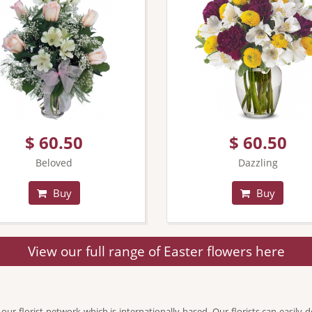
$ 60.50
$ 60.50
Beloved
Dazzling
Buy
Buy
View our full range of Easter flowers here
 florist network which is internationally based. Our florists can easily de