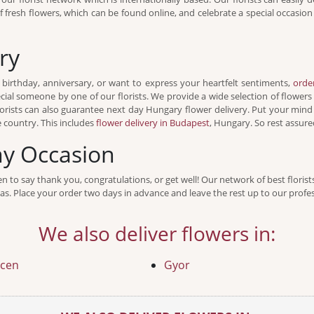
of fresh flowers, which can be found online, and celebrate a special occasi
ry
 birthday, anniversary, or want to express your heartfelt sentiments,
orde
ecial someone by one of our florists. We provide a wide selection of flowers
orists can also guarantee next day Hungary flower delivery. Put your mind
e country. This includes
flower delivery in Budapest
, Hungary. So rest assured
ny Occasion
even to say thank you, congratulations, or get well! Our network of best floris
s. Place your order two days in advance and leave the rest up to our profess
We also deliver flowers in:
cen
Gyor