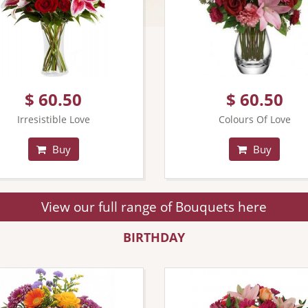
$ 60.50
$ 60.50
Irresistible Love
Colours Of Love
Buy
Buy
View our full range of Bouquets here
BIRTHDAY