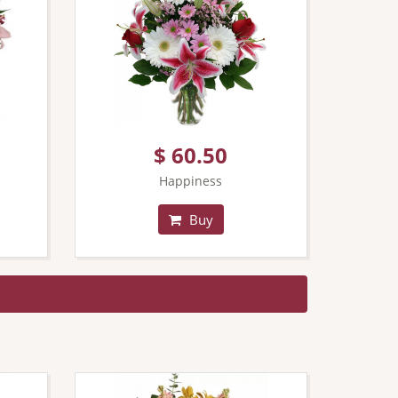
$ 60.50
Happiness
Buy