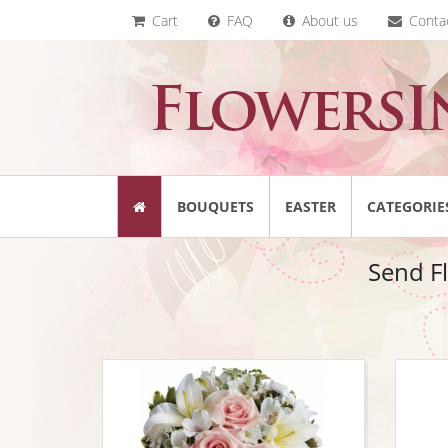
Cart
FAQ
About us
Conta
BOUQUETS
EASTER
CATEGORIE
Send Fl