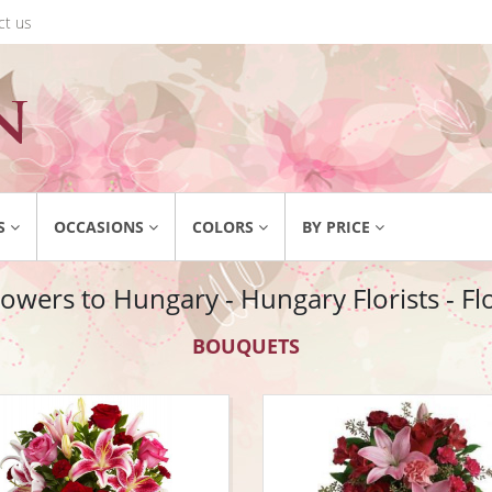
ct us
S
OCCASIONS
COLORS
BY PRICE
owers to Hungary - Hungary Florists - F
BOUQUETS