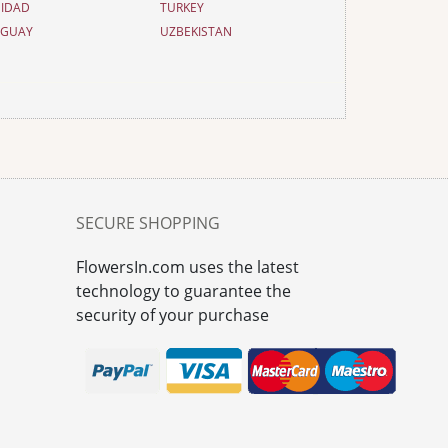
NIDAD
TURKEY
UGUAY
UZBEKISTAN
SECURE SHOPPING
FlowersIn.com uses the latest
technology to guarantee the
security of your purchase