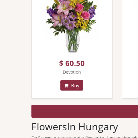
$ 60.50
Devotion
Buy
FlowersIn Hungary
On FlowersIn, you can order flowers to Hungary through our