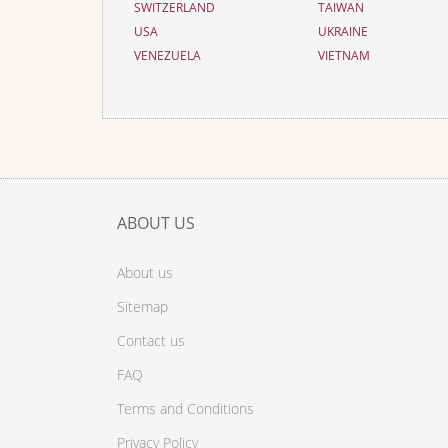
SWITZERLAND
TAIWAN
USA
UKRAINE
VENEZUELA
VIETNAM
ABOUT US
About us
Sitemap
Contact us
FAQ
Terms and Conditions
Privacy Policy