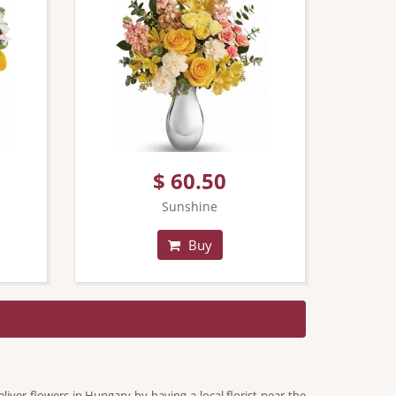
$ 60.50
Sunshine
Buy
liver flowers in Hungary by having a local florist near the