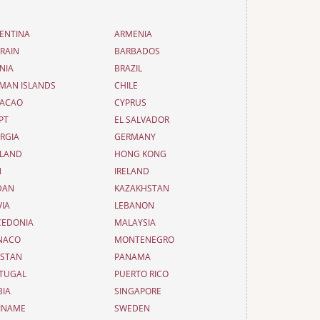
ENTINA
ARMENIA
RAIN
BARBADOS
NIA
BRAZIL
MAN ISLANDS
CHILE
ACAO
CYPRUS
PT
EL SALVADOR
RGIA
GERMANY
LAND
HONG KONG
N
IRELAND
DAN
KAZAKHSTAN
VIA
LEBANON
EDONIA
MALAYSIA
NACO
MONTENEGRO
ISTAN
PANAMA
TUGAL
PUERTO RICO
BIA
SINGAPORE
INAME
SWEDEN