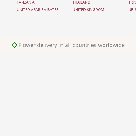
TANZANIA
THAILAND
TRI
UNITED ARAB EMIRATES
UNITED KINGDOM
UR
Flower delivery in all countries worldwide