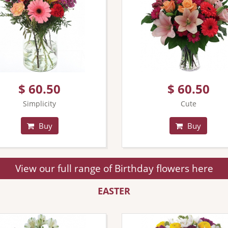
$ 60.50
$ 60.50
Simplicity
Cute
Buy
Buy
View our full range of Birthday flowers here
EASTER