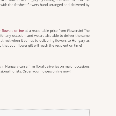
on with the freshest flowers hand-arranged and delivered by
r flowers online
at a reasonable price from FlowersIn! The
 for any occasion, and we are also able to deliver the same
 at rest when it comes to delivering flowers to Hungary as
 that your flower gift will reach the recipient on time!
ts in Hungary can affirm floral deliveries on major occasions
ional florists. Order your flowers online now!