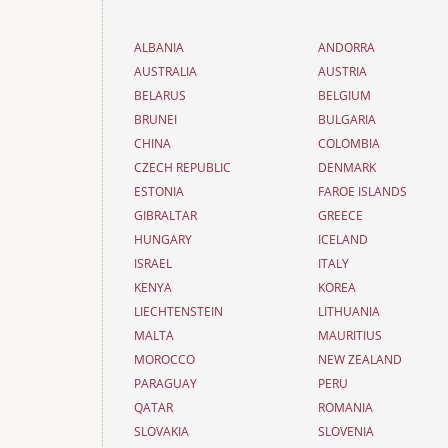
ALBANIA
ANDORRA
AUSTRALIA
AUSTRIA
BELARUS
BELGIUM
BRUNEI
BULGARIA
CHINA
COLOMBIA
CZECH REPUBLIC
DENMARK
ESTONIA
FAROE ISLANDS
GIBRALTAR
GREECE
HUNGARY
ICELAND
ISRAEL
ITALY
KENYA
KOREA
LIECHTENSTEIN
LITHUANIA
MALTA
MAURITIUS
MOROCCO
NEW ZEALAND
PARAGUAY
PERU
QATAR
ROMANIA
SLOVAKIA
SLOVENIA