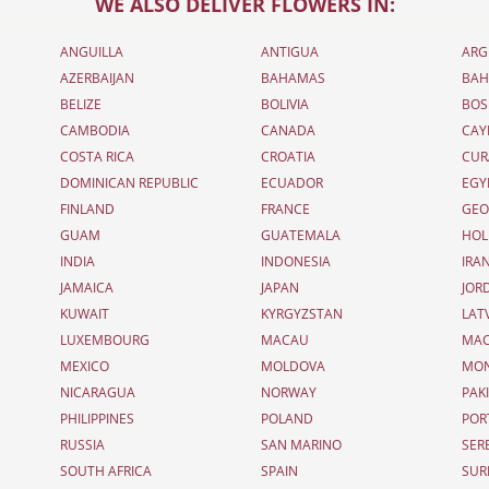
WE ALSO DELIVER FLOWERS IN:
ANGUILLA
ANTIGUA
ARG
AZERBAIJAN
BAHAMAS
BAH
BELIZE
BOLIVIA
BOS
CAMBODIA
CANADA
CAY
COSTA RICA
CROATIA
CUR
DOMINICAN REPUBLIC
ECUADOR
EGY
FINLAND
FRANCE
GEO
GUAM
GUATEMALA
HOL
INDIA
INDONESIA
IRA
JAMAICA
JAPAN
JOR
KUWAIT
KYRGYZSTAN
LAT
LUXEMBOURG
MACAU
MAC
MEXICO
MOLDOVA
MO
NICARAGUA
NORWAY
PAK
PHILIPPINES
POLAND
POR
RUSSIA
SAN MARINO
SER
SOUTH AFRICA
SPAIN
SUR