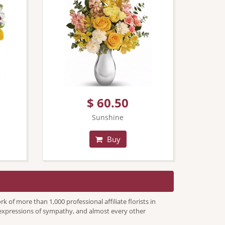
$ 60.50
Sunshine
Buy
f more than 1,000 professional affiliate florists in
s, expressions of sympathy, and almost every other