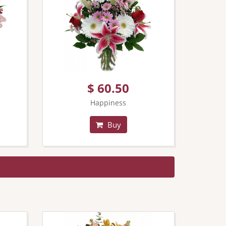
$ 60.50
Happiness
Buy