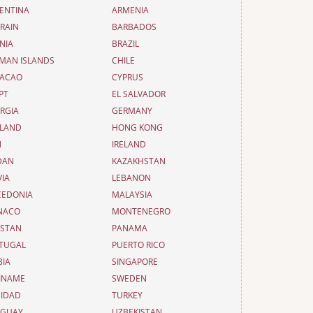
ENTINA
ARMENIA
RAIN
BARBADOS
NIA
BRAZIL
MAN ISLANDS
CHILE
ACAO
CYPRUS
PT
EL SALVADOR
RGIA
GERMANY
LAND
HONG KONG
N
IRELAND
DAN
KAZAKHSTAN
VIA
LEBANON
EDONIA
MALAYSIA
NACO
MONTENEGRO
ISTAN
PANAMA
TUGAL
PUERTO RICO
BIA
SINGAPORE
INAME
SWEDEN
NIDAD
TURKEY
UGUAY
UZBEKISTAN