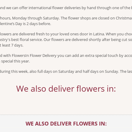
and we can offer international flower deliveries by hand through one of the b
s hours, Monday through Saturday. The flower shops are closed on Christmas
entine’s Day is 2 days before.
owers are delivered fresh to your loved ones door in Latina. When you choos
try's best floral service. Our flowers are delivered shortly after being cut so
 least 7 days.
 with FlowersIn Flower Delivery you can add an extra special touch by accom
pecial this year.
ring this week, also full days on Saturday and half days on Sunday. The las
We also deliver flowers in:
WE ALSO DELIVER FLOWERS IN: