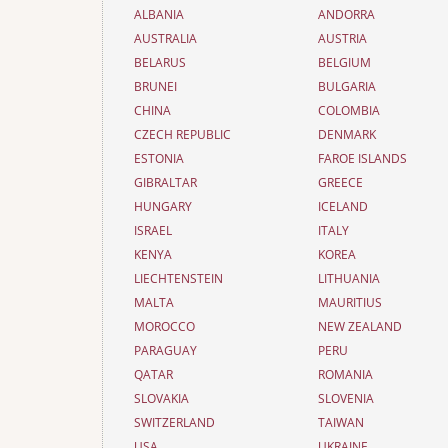
ALBANIA
ANDORRA
AUSTRALIA
AUSTRIA
BELARUS
BELGIUM
BRUNEI
BULGARIA
CHINA
COLOMBIA
CZECH REPUBLIC
DENMARK
ESTONIA
FAROE ISLANDS
GIBRALTAR
GREECE
HUNGARY
ICELAND
ISRAEL
ITALY
KENYA
KOREA
LIECHTENSTEIN
LITHUANIA
MALTA
MAURITIUS
MOROCCO
NEW ZEALAND
PARAGUAY
PERU
QATAR
ROMANIA
SLOVAKIA
SLOVENIA
SWITZERLAND
TAIWAN
USA
UKRAINE