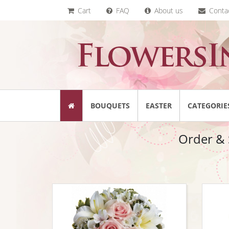
Cart
FAQ
About us
Conta
BOUQUETS
EASTER
CATEGORIE
Order & S