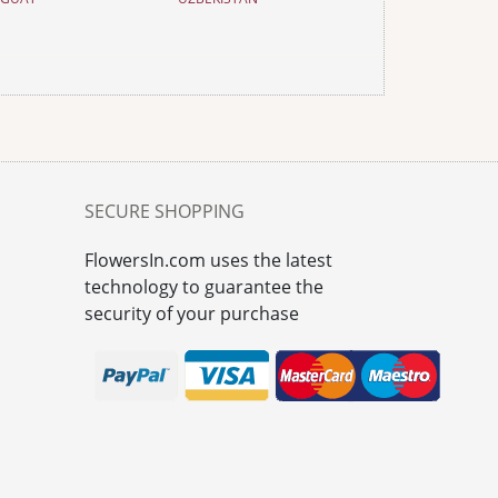
SECURE SHOPPING
FlowersIn.com uses the latest
technology to guarantee the
security of your purchase