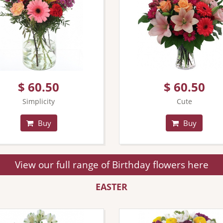
$ 60.50
$ 60.50
Simplicity
Cute
Buy
Buy
View our full range of Birthday flowers here
EASTER