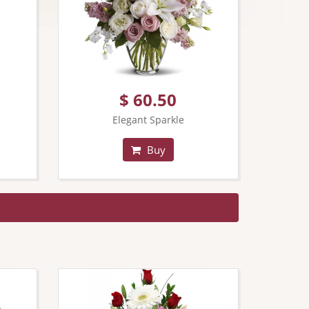
$ 60.50
Elegant Sparkle
Buy