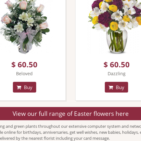
$ 60.50
$ 60.50
Beloved
Dazzling
Buy
Buy
View our full range of Easter flowers here
ing and green plants throughout our extensive computer system and network o
le online for birthdays, anniversaries, get well wishes, new babies, holiday
delivered by the nearest florist including your card message.