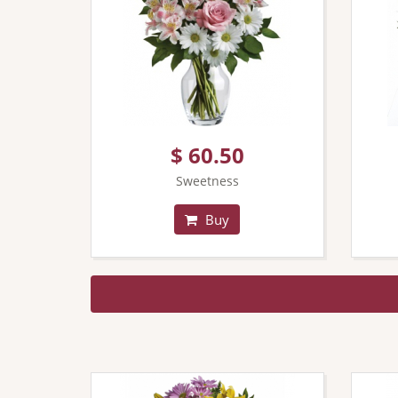
$ 60.50
Sweetness
Buy