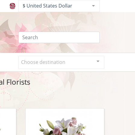
$ United States Dollar
Choose destination
l Florists