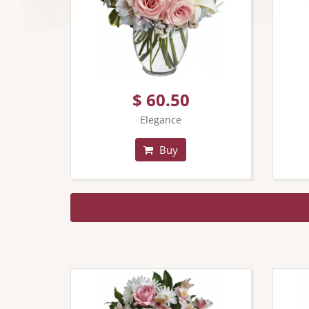
$ 60.50
Elegance
Buy