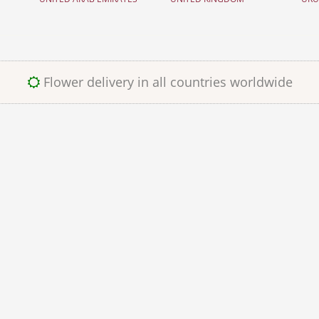
Flower delivery in all countries worldwide