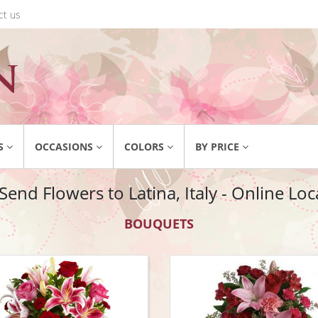
ct us
S
OCCASIONS
COLORS
BY PRICE
end Flowers to Latina, Italy - Online Loca
BOUQUETS