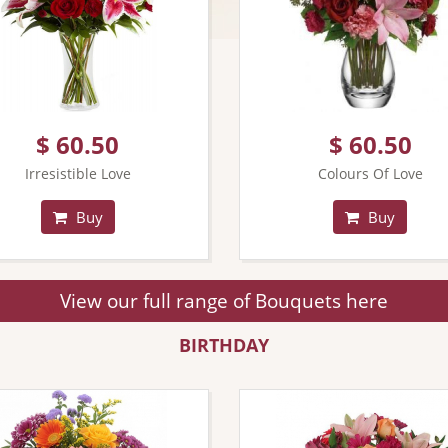
$ 60.50
$ 60.50
Irresistible Love
Colours Of Love
Buy
Buy
View our full range of Bouquets here
BIRTHDAY