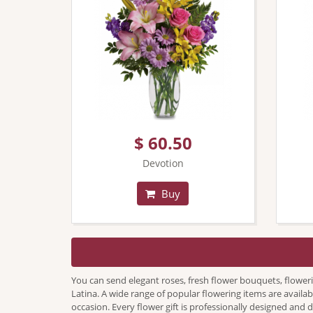
$ 60.50
Devotion
Buy
You can send elegant roses, fresh flower bouquets, flower
Latina. A wide range of popular flowering items are availab
occasion. Every flower gift is professionally designed and 