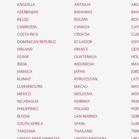
ANGUILLA
ANTIGUA
ARG
AZERBAIJAN
BAHAMAS
BAH
BELIZE
BOLIVIA
BOS
CAMBODIA
CANADA
CAY
COSTA RICA
CROATIA
CUR
DOMINICAN REPUBLIC
ECUADOR
EGY
FINLAND
FRANCE
GEO
GUAM
GUATEMALA
HOL
INDIA
INDONESIA
IRA
JAMAICA
JAPAN
JOR
KUWAIT
KYRGYZSTAN
LAT
LUXEMBOURG
MACAU
MAC
MEXICO
MOLDOVA
MO
NICARAGUA
NORWAY
PAK
PHILIPPINES
POLAND
POR
RUSSIA
SAN MARINO
SER
SOUTH AFRICA
SPAIN
SUR
TANZANIA
THAILAND
TRI
UNITED ARAB EMIRATES
UNITED KINGDOM
UR