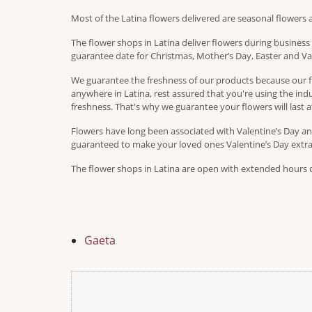
Most of the Latina flowers delivered are seasonal flowers 
The flower shops in Latina deliver flowers during busines
guarantee date for Christmas, Mother’s Day, Easter and Val
We guarantee the freshness of our products because our fl
anywhere in Latina, rest assured that you're using the indus
freshness. That's why we guarantee your flowers will last at
Flowers have long been associated with Valentine’s Day and
guaranteed to make your loved ones Valentine’s Day extra s
The flower shops in Latina are open with extended hours du
Gaeta