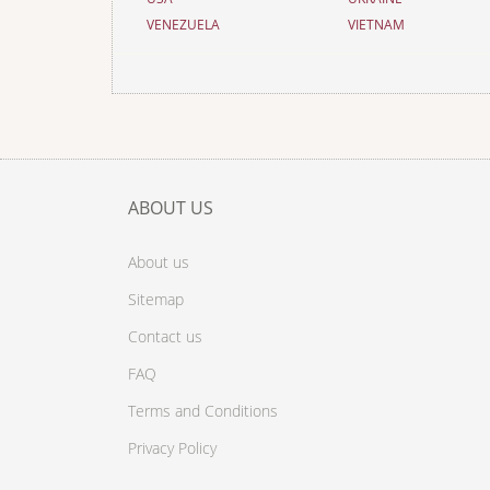
VENEZUELA
VIETNAM
ABOUT US
About us
Sitemap
Contact us
FAQ
Terms and Conditions
Privacy Policy