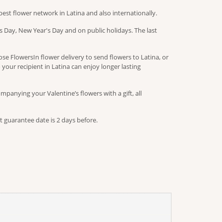
est flower network in Latina and also internationally.
 Day, New Year's Day and on public holidays. The last
e FlowersIn flower delivery to send flowers to Latina, or
 your recipient in Latina can enjoy longer lasting
panying your Valentine’s flowers with a gift, all
t guarantee date is 2 days before.