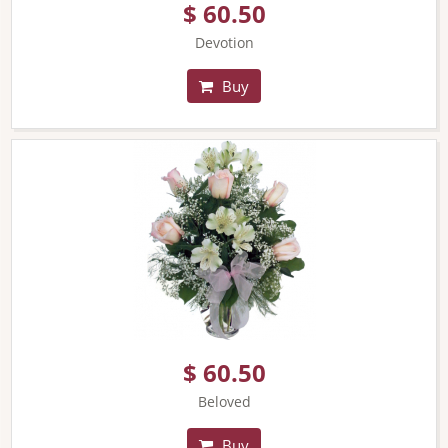
$ 60.50
Devotion
Buy
$ 60.50
Beloved
Buy