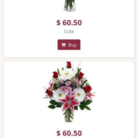
$ 60.50
Cute
Buy
$ 60.50