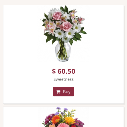
$ 60.50
Sweetness
Buy