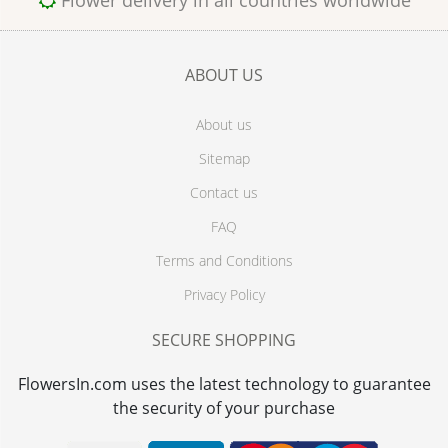
Flower delivery in all countries worldwide
ABOUT US
About us
Sitemap
Contact us
FAQ
Terms and Conditions
Privacy Policy
SECURE SHOPPING
FlowersIn.com uses the latest technology to guarantee
the security of your purchase