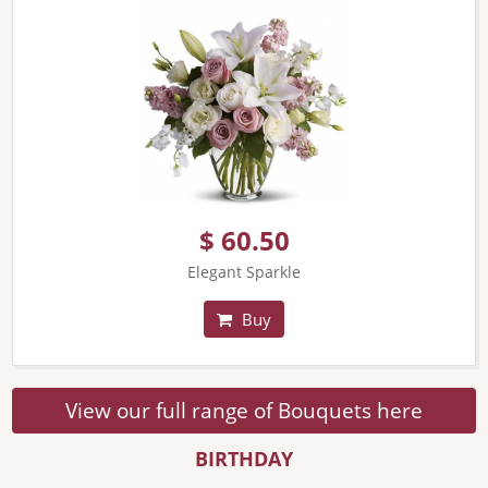
$ 60.50
Elegant Sparkle
Buy
View our full range of Bouquets here
BIRTHDAY