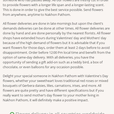
someone who has passed away. All our flowers are freshly cut in order
to provide flowers with a longer life span and a longer-lasting scent.
This is done in order to give the best service possible. Send flowers
from anywhere, anytime to Nakhon Pathom.
All flower deliveries are done in late mornings but upon the client’s
demands deliveries can be done at other times. All flower deliveries are
done by hand and are done personally by the nearest florists. All flower
shops have extended hours during Valentines’ day and Mothers’ day
because of the high demand of flowers but it is advisable that if you
want flowers for those days, order them at least 2 days before to avoid
disappointment. Order before 12:00 Pm local time and benefit from the
option of same-day delivery. With all deliveries, you have the
opportunity of sending a gift add-on such as a teddy bird, a box of
chocolate, or even balloons for any occasion possible.
Delight your special someone in Nakhon Pathom with Valentine's Day
flowers, whether your sweetheart loves traditional red roses or mixed
bouquets of Gerbera daisies, lilies, carnations, irises, and more. All
flowers are quite pretty and have different specifications but if you
really want to send mother’s day flower to your mother living in
Nakhon Pathom, it will definitely make a positive impact.