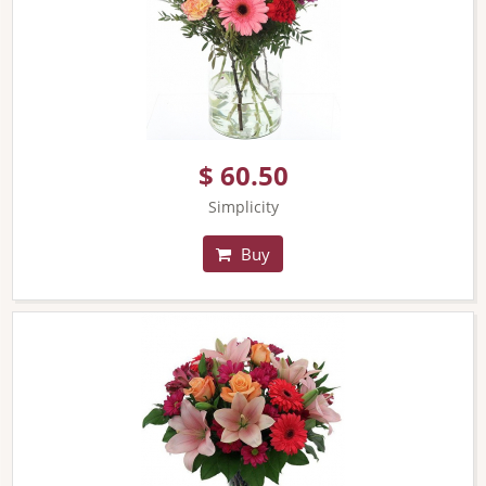
$ 60.50
Simplicity
Buy