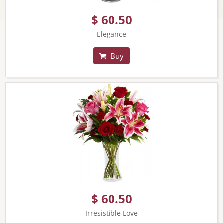
$ 60.50
Elegance
Buy
$ 60.50
Irresistible Love