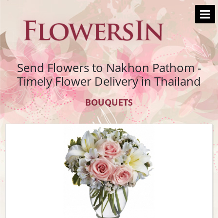
Send Flowers to Nakhon Pathom -
Timely Flower Delivery in Thailand
BOUQUETS