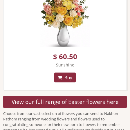
$ 60.50
Sunshine
Buy
View our full range of Easter flowers here
Choose from our vast selection of flowers you can send to Nakhon
Pathom ranging from wedding flowers and flowers used to
congratulating someone for their new born to flowers to remember