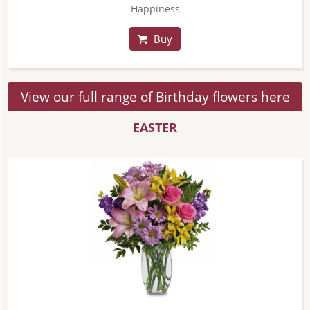
Happiness
Buy
View our full range of Birthday flowers here
EASTER