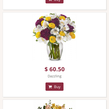
$ 60.50
Dazzling
Buy