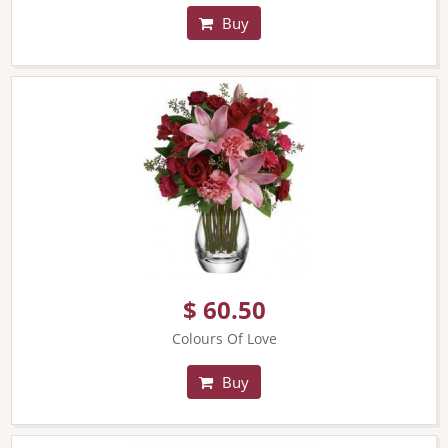
Buy
$ 60.50
Colours Of Love
Buy