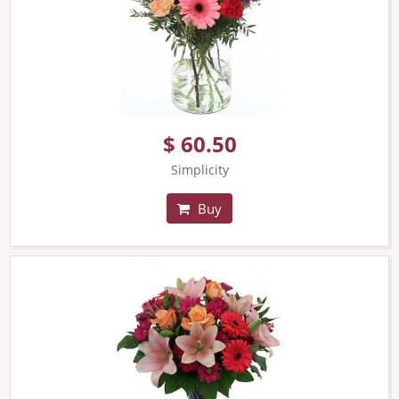
$ 60.50
Simplicity
Buy