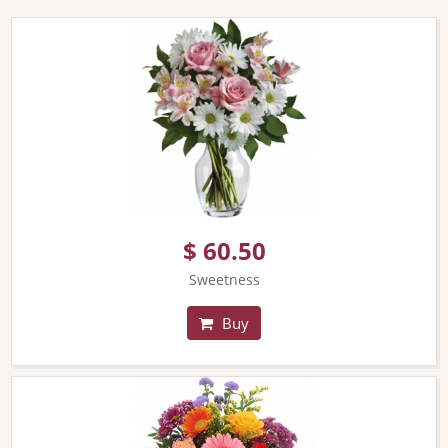
$ 60.50
Sweetness
Buy