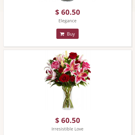
$ 60.50
Elegance
Buy
$ 60.50
Irresistible Love