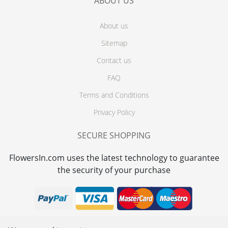
ABOUT US
About us
Sitemap
Contact us
FAQ
Terms and Conditions
Privacy Policy
SECURE SHOPPING
FlowersIn.com uses the latest technology to guarantee
the security of your purchase