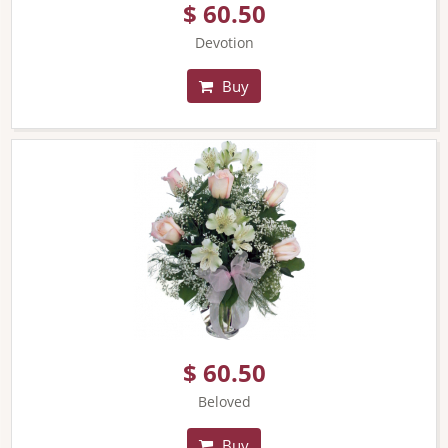
$ 60.50
Devotion
Buy
$ 60.50
Beloved
Buy