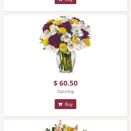
$ 60.50
Dazzling
Buy