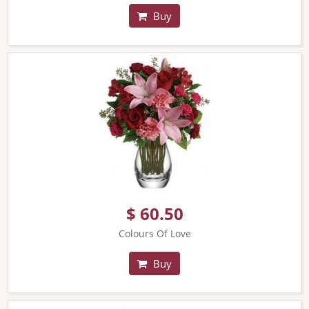
Buy
$ 60.50
Colours Of Love
Buy