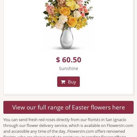
$ 60.50
Sunshine
Buy
View our full range of Easter flowers here
You can send fresh red roses directly from our florists in San Ignacio
through our flower delivery service, which is available on FlowersIn.com
and accessible any time of the day. FlowersIn.com offers renowned