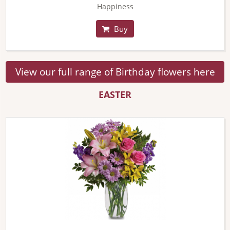
Happiness
Buy
View our full range of Birthday flowers here
EASTER