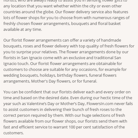
florists, who are always ready to assist you in sending flower gifts to
any location that you want whether within the city or even other
countries around the globe. Our flower delivery service also features
lots of flower shops for you to choose from with numerous ranges of
freshly chosen flower arrangements, bouquets and floral basket
available at any time.
Our florist flower arrangements can offer a variety of handmade
bouquets, roses and flower delivery with top quality of fresh flowers for
you to surprise your relatives. The flower arrangements done by our
florists in San Ignacio come with an exclusive and traditional San
Ignacio touch. Our florist flower arrangements are obtainable for
customers to choose are suitable for any occasions, for example for
wedding bouquets, holidays, birthday flowers, funeral flowers
arrangements, Mother's Day flowers, or for funeral.
You can be confident that our florists deliver each and every order on
time and based on the desired date. Even during our hectic time of the
year such as Valentine’s Day or Mother’s Day, FlowersIn.com never fails
to assist customers in delivering their bunch of fresh roses to the
correct person required by them. With our huge selections of fresh
flowers available from our flower shops, our florists send them with
fast and efficient service to warrant 100 per cent satisfaction of the
customers.