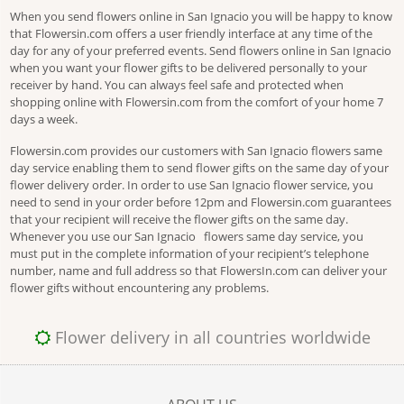
When you send flowers online in San Ignacio you will be happy to know
that Flowersin.com offers a user friendly interface at any time of the
day for any of your preferred events. Send flowers online in San Ignacio
when you want your flower gifts to be delivered personally to your
receiver by hand. You can always feel safe and protected when
shopping online with Flowersin.com from the comfort of your home 7
days a week.
Flowersin.com provides our customers with San Ignacio flowers same
day service enabling them to send flower gifts on the same day of your
flower delivery order. In order to use San Ignacio flower service, you
need to send in your order before 12pm and Flowersin.com guarantees
that your recipient will receive the flower gifts on the same day.
Whenever you use our San Ignacio flowers same day service, you
must put in the complete information of your recipient’s telephone
number, name and full address so that FlowersIn.com can deliver your
flower gifts without encountering any problems.
Flower delivery in all countries worldwide