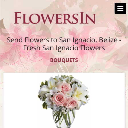
Send Flowers to San Ignacio, Belize -
Fresh San Ignacio Flowers
BOUQUETS