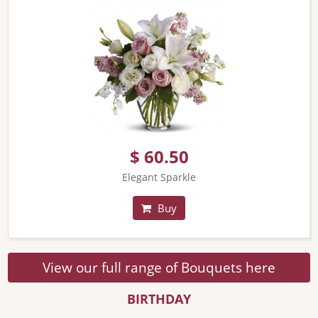
$ 60.50
Elegant Sparkle
Buy
View our full range of Bouquets here
BIRTHDAY