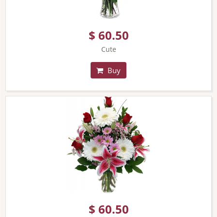
$ 60.50
Cute
Buy
$ 60.50