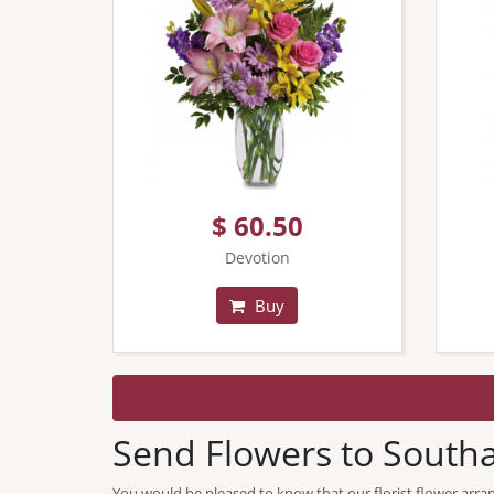
$ 60.50
Devotion
Buy
Send Flowers to Sout
You would be pleased to know that our florist flower arra