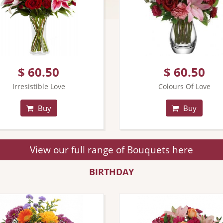
$ 60.50
$ 60.50
Irresistible Love
Colours Of Love
Buy
Buy
View our full range of Bouquets here
BIRTHDAY