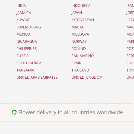
INDIA
INDONESIA
IRA
JAMAICA
JAPAN
JOR
KUWAIT
KYRGYZSTAN
LAT
LUXEMBOURG
MACAU
MAC
MEXICO
MOLDOVA
MO
NICARAGUA
NORWAY
PAK
PHILIPPINES
POLAND
POR
RUSSIA
SAN MARINO
SER
SOUTH AFRICA
SPAIN
SUR
TANZANIA
THAILAND
TRI
UNITED ARAB EMIRATES
UNITED KINGDOM
UR
Flower delivery in all countries worldwide