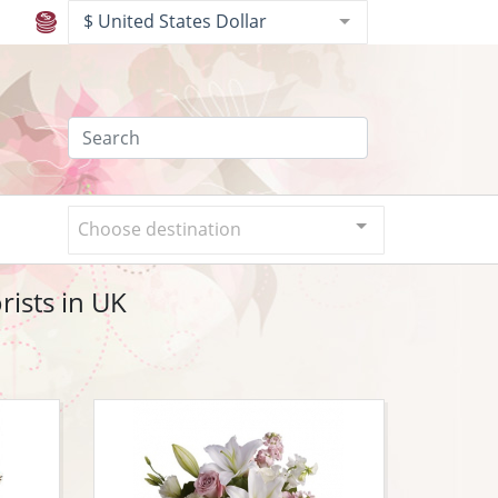
$ United States Dollar
Choose destination
ists in UK