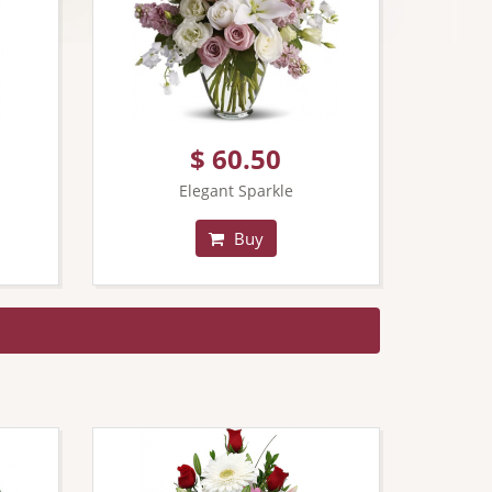
$ 60.50
Elegant Sparkle
Buy