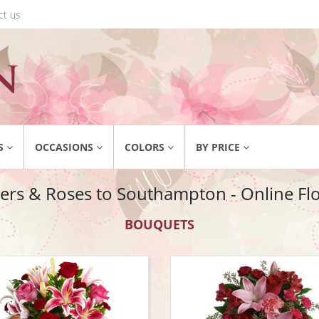
ct us
S
OCCASIONS
COLORS
BY PRICE
ers & Roses to Southampton - Online Flor
BOUQUETS