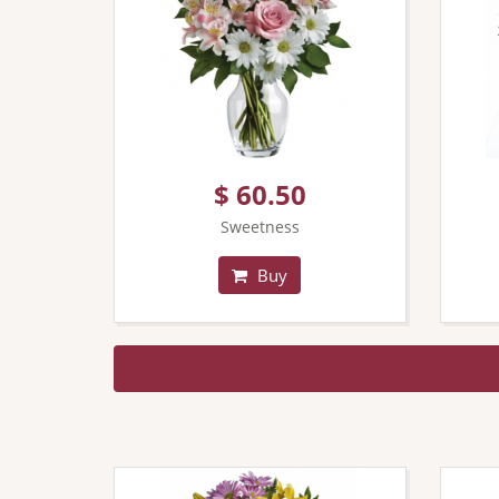
$ 60.50
Sweetness
Buy