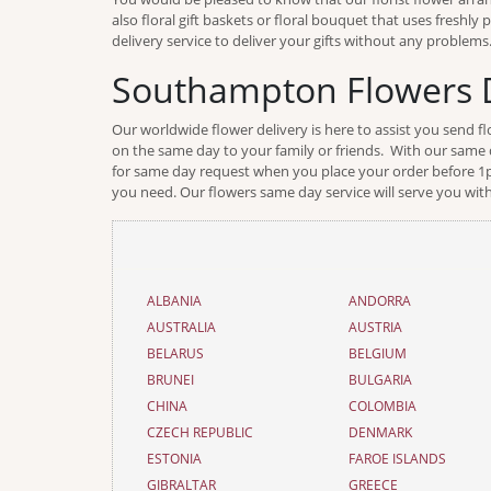
also floral gift baskets or floral bouquet that uses freshl
delivery service to deliver your gifts without any problems
Southampton Flowers D
Our worldwide flower delivery is here to assist you send 
on the same day to your family or friends. With our same d
for same day request when you place your order before 1pm 
you need. Our flowers same day service will serve you with
ALBANIA
ANDORRA
AUSTRALIA
AUSTRIA
BELARUS
BELGIUM
BRUNEI
BULGARIA
CHINA
COLOMBIA
CZECH REPUBLIC
DENMARK
ESTONIA
FAROE ISLANDS
GIBRALTAR
GREECE