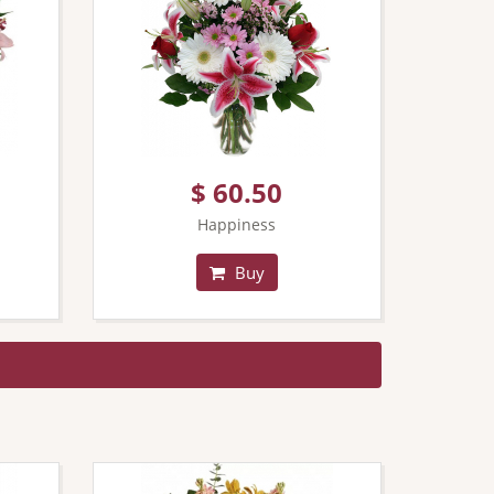
$ 60.50
Happiness
Buy