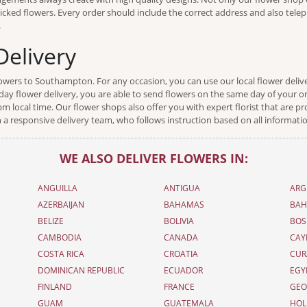
y picked flowers. Every order should include the correct address and also tel
.
elivery
flowers to Southampton. For any occasion, you can use our local flower del
ay flower delivery, you are able to send flowers on the same day of your ord
local time. Our flower shops also offer you with expert florist that are pr
 a responsive delivery team, who follows instruction based on all informati
WE ALSO DELIVER FLOWERS IN:
ANGUILLA
ANTIGUA
ARG
AZERBAIJAN
BAHAMAS
BAH
BELIZE
BOLIVIA
BOS
CAMBODIA
CANADA
CAY
COSTA RICA
CROATIA
CUR
DOMINICAN REPUBLIC
ECUADOR
EGY
FINLAND
FRANCE
GEO
GUAM
GUATEMALA
HOL