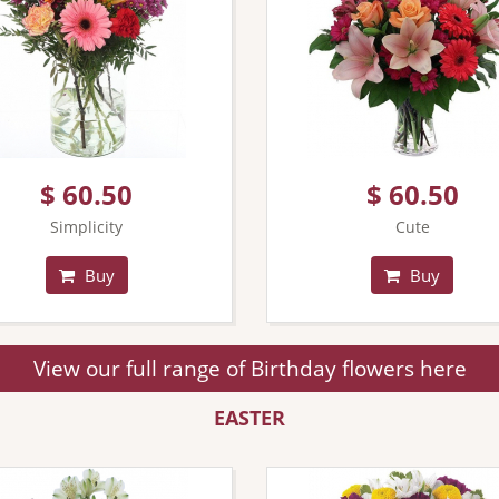
$ 60.50
$ 60.50
Simplicity
Cute
Buy
Buy
View our full range of Birthday flowers here
EASTER