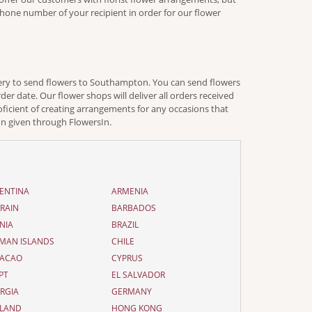
ephone number of your recipient in order for our flower
ivery to send flowers to Southampton. You can send flowers
er date. Our flower shops will deliver all orders received
oficient of creating arrangements for any occasions that
on given through FlowersIn.
ENTINA
ARMENIA
RAIN
BARBADOS
NIA
BRAZIL
MAN ISLANDS
CHILE
ACAO
CYPRUS
PT
EL SALVADOR
RGIA
GERMANY
LAND
HONG KONG