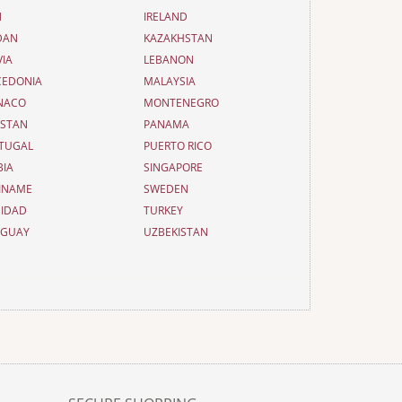
N
IRELAND
DAN
KAZAKHSTAN
VIA
LEBANON
EDONIA
MALAYSIA
NACO
MONTENEGRO
ISTAN
PANAMA
TUGAL
PUERTO RICO
BIA
SINGAPORE
INAME
SWEDEN
NIDAD
TURKEY
UGUAY
UZBEKISTAN