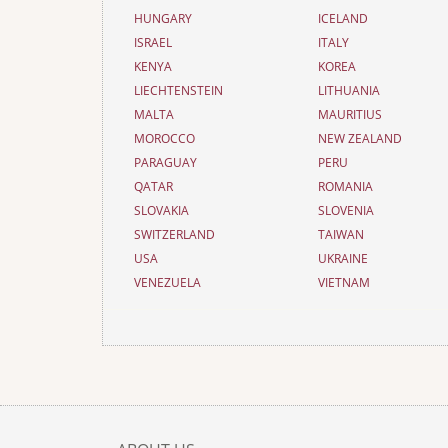
HUNGARY
ICELAND
ISRAEL
ITALY
KENYA
KOREA
LIECHTENSTEIN
LITHUANIA
MALTA
MAURITIUS
MOROCCO
NEW ZEALAND
PARAGUAY
PERU
QATAR
ROMANIA
SLOVAKIA
SLOVENIA
SWITZERLAND
TAIWAN
USA
UKRAINE
VENEZUELA
VIETNAM