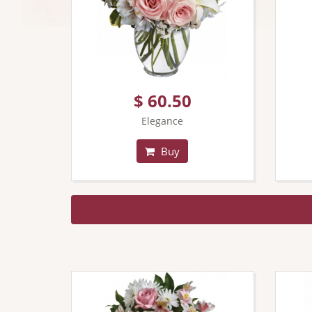
$ 60.50
Elegance
Buy