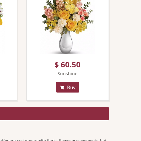
$ 60.50
Sunshine
Buy
offer our customers with florist flower arrangements, but