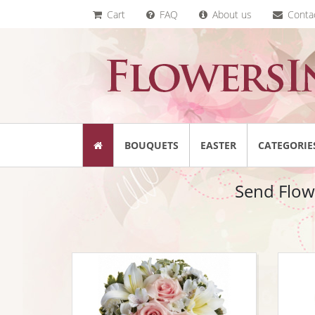
Cart
FAQ
About us
Conta
BOUQUETS
EASTER
CATEGORIE
Send Flow