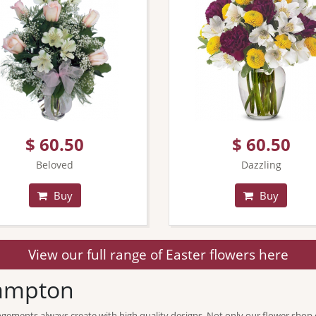
$ 60.50
$ 60.50
Beloved
Dazzling
Buy
Buy
View our full range of Easter flowers here
hampton
ngements always create with high quality designs. Not only our flower shop 