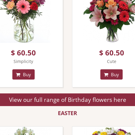
$ 60.50
$ 60.50
Simplicity
Cute
Buy
Buy
View our full range of Birthday flowers here
EASTER