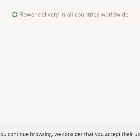
Flower delivery in all countries worldwide
you continue browsing, we consider that you accept their u