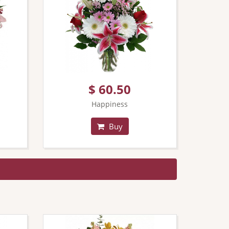
$ 60.50
Happiness
Buy