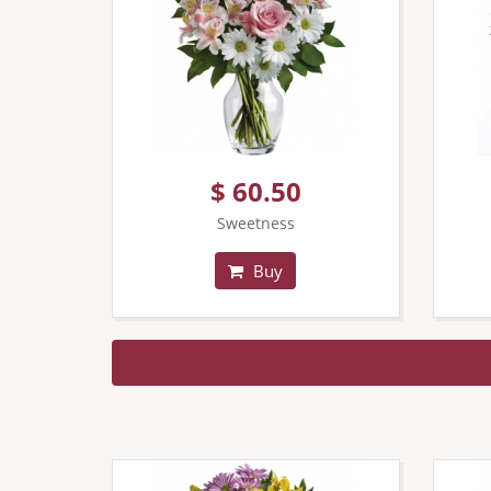
$ 60.50
Sweetness
Buy