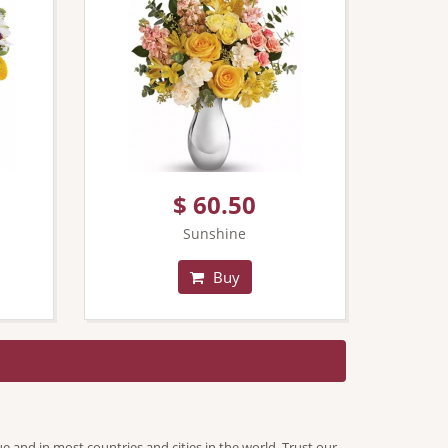
$ 60.50
Sunshine
Buy
ue and in most countries and cities in the world. Trust our