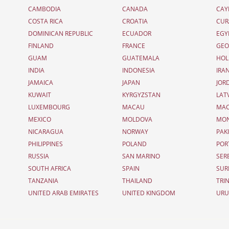
CAMBODIA
CANADA
CAY
COSTA RICA
CROATIA
CUR
DOMINICAN REPUBLIC
ECUADOR
EGY
FINLAND
FRANCE
GEO
GUAM
GUATEMALA
HOL
INDIA
INDONESIA
IRA
JAMAICA
JAPAN
JOR
KUWAIT
KYRGYZSTAN
LAT
LUXEMBOURG
MACAU
MAC
MEXICO
MOLDOVA
MO
NICARAGUA
NORWAY
PAK
PHILIPPINES
POLAND
POR
RUSSIA
SAN MARINO
SER
SOUTH AFRICA
SPAIN
SUR
TANZANIA
THAILAND
TRI
UNITED ARAB EMIRATES
UNITED KINGDOM
UR