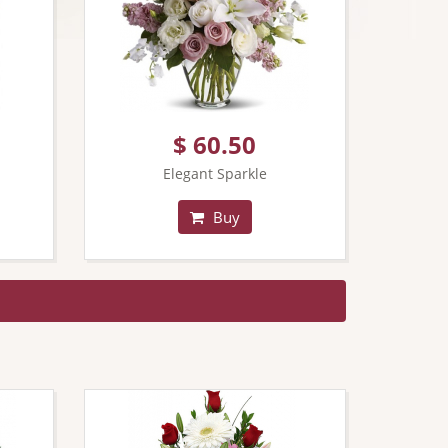
$ 60.50
Elegant Sparkle
Buy