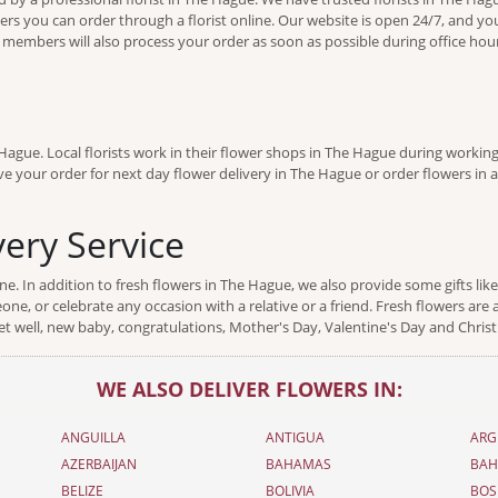
ders you can order through a florist online. Our website is open 24/7, and you
f members will also process your order as soon as possible during office ho
ague. Local florists work in their flower shops in The Hague during working
e your order for next day flower delivery in The Hague or order flowers in ad
ery Service
. In addition to fresh flowers in The Hague, we also provide some gifts lik
ne, or celebrate any occasion with a relative or a friend. Fresh flowers are a
t well, new baby, congratulations, Mother's Day, Valentine's Day and Chris
WE ALSO DELIVER FLOWERS IN:
ANGUILLA
ANTIGUA
ARG
AZERBAIJAN
BAHAMAS
BAH
BELIZE
BOLIVIA
BOS