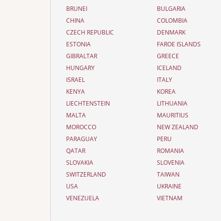
BRUNEI
BULGARIA
CHINA
COLOMBIA
CZECH REPUBLIC
DENMARK
ESTONIA
FAROE ISLANDS
GIBRALTAR
GREECE
HUNGARY
ICELAND
ISRAEL
ITALY
KENYA
KOREA
LIECHTENSTEIN
LITHUANIA
MALTA
MAURITIUS
MOROCCO
NEW ZEALAND
PARAGUAY
PERU
QATAR
ROMANIA
SLOVAKIA
SLOVENIA
SWITZERLAND
TAIWAN
USA
UKRAINE
VENEZUELA
VIETNAM