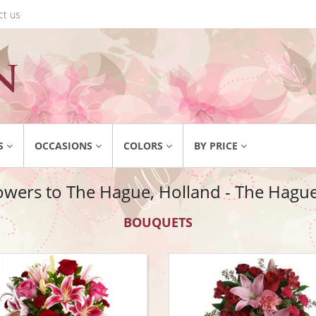
ct us
S
OCCASIONS
COLORS
BY PRICE
owers to The Hague, Holland - The Hague 
BOUQUETS