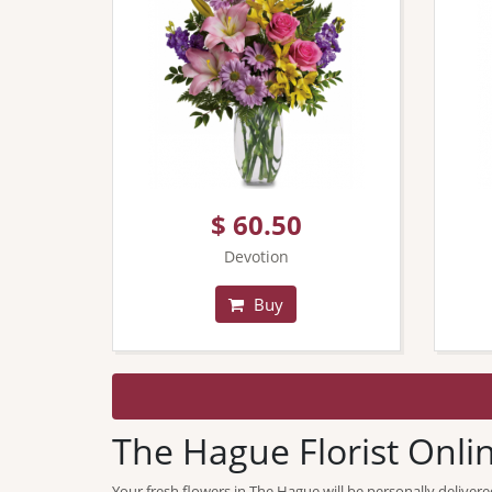
$ 60.50
Devotion
Buy
The Hague Florist Onli
Your fresh flowers in The Hague will be personally delivere