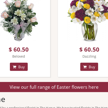
$ 60.50
$ 60.50
Beloved
Dazzling
Buy
Buy
View our full range of Easter flowers here
ne
d by a professional florist in The Hague. We have trusted florists in The Hag