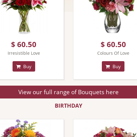
$ 60.50
$ 60.50
Irresistible Love
Colours Of Love
Buy
Buy
View our full range of Bouquets here
BIRTHDAY