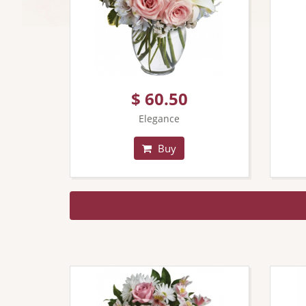
$ 60.50
Elegance
Buy