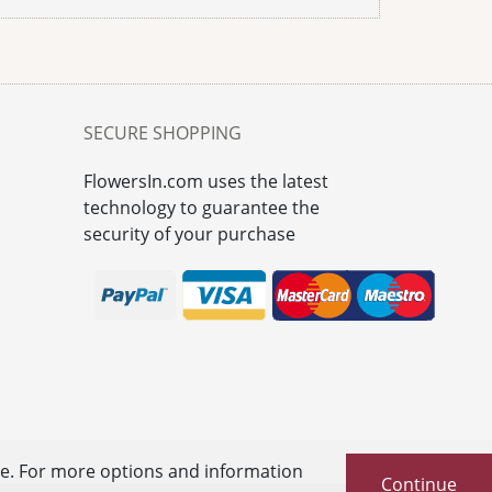
SECURE SHOPPING
FlowersIn.com uses the latest
technology to guarantee the
security of your purchase
se. For more options and information
Continue