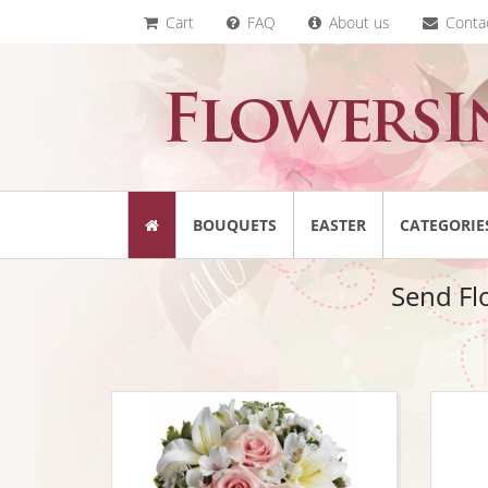
Cart
FAQ
About us
Conta
BOUQUETS
EASTER
CATEGORIE
Send Fl