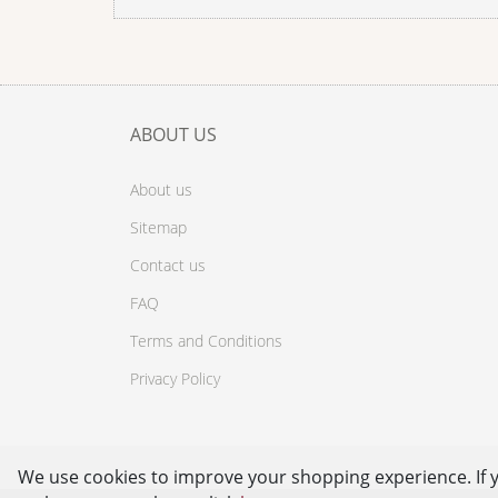
ABOUT US
About us
Sitemap
Contact us
FAQ
Terms and Conditions
Privacy Policy
We use cookies to improve your shopping experience. If 