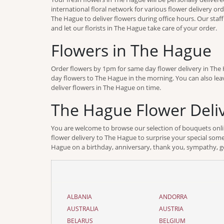
international floral network for various flower delivery or
The Hague to deliver flowers during office hours. Our staf
and let our florists in The Hague take care of your order.
Flowers in The Hague
Order flowers by 1pm for same day flower delivery in The H
day flowers to The Hague in the morning. You can also leav
deliver flowers in The Hague on time.
The Hague Flower Deliv
You are welcome to browse our selection of bouquets online
flower delivery to The Hague to surprise your special someo
Hague on a birthday, anniversary, thank you, sympathy, ge
ALBANIA
ANDORRA
AUSTRALIA
AUSTRIA
BELARUS
BELGIUM