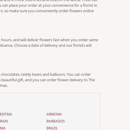
 can place your order at your convenience for a florist in
urs, so make sure you conveniently order flowers online
 hours, and will deliver flowers fast when you order same
vance. Choose a date of delivery and our florists will
e chocolates, teddy bears and balloons. You can order
 beautiful gift, and you can order flower delivery to The
tmas.
ENTINA
ARMENIA
RAIN
BARBADOS
NIA
BRAZIL