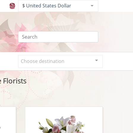
$ United States Dollar
Choose destination
Florists