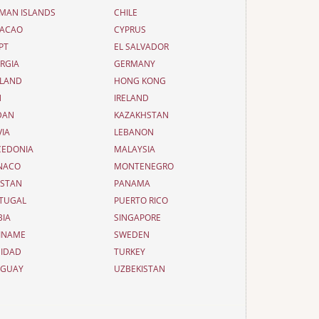
MAN ISLANDS
CHILE
ACAO
CYPRUS
PT
EL SALVADOR
RGIA
GERMANY
LAND
HONG KONG
N
IRELAND
DAN
KAZAKHSTAN
VIA
LEBANON
EDONIA
MALAYSIA
NACO
MONTENEGRO
ISTAN
PANAMA
TUGAL
PUERTO RICO
BIA
SINGAPORE
INAME
SWEDEN
NIDAD
TURKEY
UGUAY
UZBEKISTAN