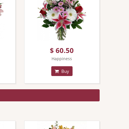
$ 60.50
Happiness
Buy