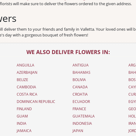
florists will make sure to deliver the flowers ordered to the given address.
wers
l deliver them to your friends and family in Valletta. Your loved ones will b
ve's day with a gorgeous bouquet of fresh flowers!
WE ALSO DELIVER FLOWERS IN:
ANGUILLA
ANTIGUA
ARG
AZERBAIJAN
BAHAMAS
BAH
BELIZE
BOLIVIA
BOS
CAMBODIA
CANADA
CAY
COSTA RICA
CROATIA
CUR
DOMINICAN REPUBLIC
ECUADOR
EGY
FINLAND
FRANCE
GEO
GUAM
GUATEMALA
HOL
INDIA
INDONESIA
IRA
JAMAICA
JAPAN
JOR