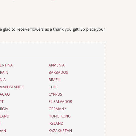
e glad to receive flowers as a thank you gift! So place your
ENTINA
ARMENIA
RAIN
BARBADOS
NIA
BRAZIL
MAN ISLANDS
CHILE
ACAO
CYPRUS
PT
EL SALVADOR
RGIA
GERMANY
LAND
HONG KONG
N
IRELAND
DAN
KAZAKHSTAN