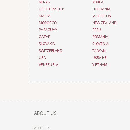
KENYA
KOREA
LIECHTENSTEIN
LITHUANIA
MALTA
MAURITIUS
MOROCCO
NEW ZEALAND
PARAGUAY
PERU
QATAR
ROMANIA
SLOVAKIA
SLOVENIA
SWITZERLAND
TAIWAN
USA
UKRAINE
VENEZUELA
VIETNAM
ABOUT US
About us