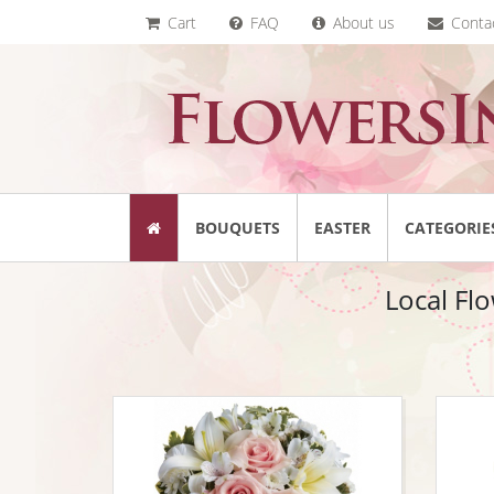
Cart
FAQ
About us
Conta
BOUQUETS
EASTER
CATEGORIE
Local Flo