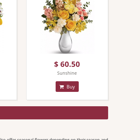
$ 60.50
Sunshine
Buy
lso offer seasonal flowers depending on their season and