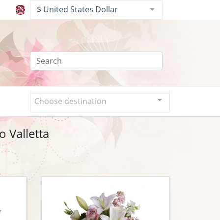
$ United States Dollar
Choose destination
o Valletta