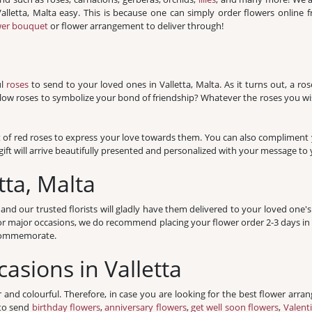
 Valletta, Malta easy. This is because one can simply order flowers online
wer bouquet
or flower arrangement to deliver through!
ul
roses
to send to your loved ones in Valletta, Malta. As it turns out, a r
llow roses to symbolize your bond of friendship? Whatever the roses you wis
t of red roses to express your love towards them. You can also compliment y
ift will arrive beautifully presented and personalized with your message to y
tta, Malta
 our trusted florists will gladly have them delivered to your loved one's
For major occasions, we do recommend placing your flower order 2-3 days i
o commemorate.
casions in Valletta
r and colourful. Therefore, in case you are looking for the best flower arran
 to send
birthday flowers
,
anniversary flowers
,
get well soon flowers
,
Valent