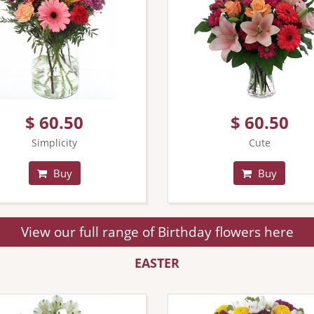
$ 60.50
$ 60.50
Simplicity
Cute
Buy
Buy
View our full range of Birthday flowers here
EASTER