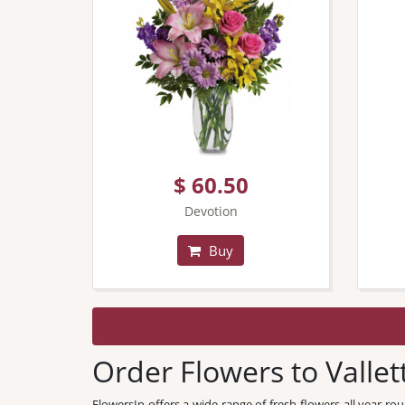
$ 60.50
Devotion
Buy
Order Flowers to Vallet
FlowersIn offers a wide range of fresh flowers all year ro