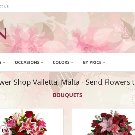
ct us
S
OCCASIONS
COLORS
BY PRICE
wer Shop Valletta, Malta - Send Flowers t
BOUQUETS