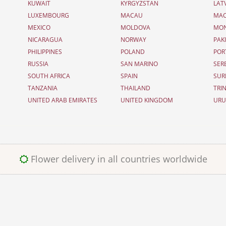
KUWAIT
KYRGYZSTAN
LAT
LUXEMBOURG
MACAU
MAC
MEXICO
MOLDOVA
MO
NICARAGUA
NORWAY
PAK
PHILIPPINES
POLAND
POR
RUSSIA
SAN MARINO
SER
SOUTH AFRICA
SPAIN
SUR
TANZANIA
THAILAND
TRI
UNITED ARAB EMIRATES
UNITED KINGDOM
UR
Flower delivery in all countries worldwide