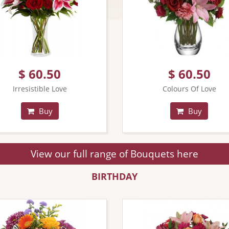
$ 60.50
$ 60.50
Irresistible Love
Colours Of Love
Buy
Buy
View our full range of Bouquets here
BIRTHDAY