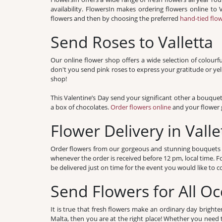
availability. FlowersIn makes ordering flowers online to
flowers and then by choosing the preferred
hand-tied flo
Send Roses to Valletta
Our online flower shop offers a wide selection of colourf
don't you send pink roses to express your gratitude or ye
shop!
This Valentine’s Day send your significant other a bouque
a box of chocolates.
Order flowers online
and your flower g
Flower Delivery in Valle
Order flowers from our gorgeous and stunning bouquets and
whenever the order is received before 12 pm, local time. 
be delivered just on time for the event you would like t
Send Flowers for All Oc
It is true that fresh flowers make an ordinary day brighte
Malta, then you are at the right place! Whether you need