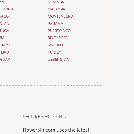
VIA
LEBANON
EDONIA
MALAYSIA
NACO
MONTENEGRO
ISTAN
PANAMA
TUGAL
PUERTO RICO
BIA
SINGAPORE
INAME
SWEDEN
NIDAD
TURKEY
UGUAY
UZBEKISTAN
SECURE SHOPPING
FlowersIn.com uses the latest