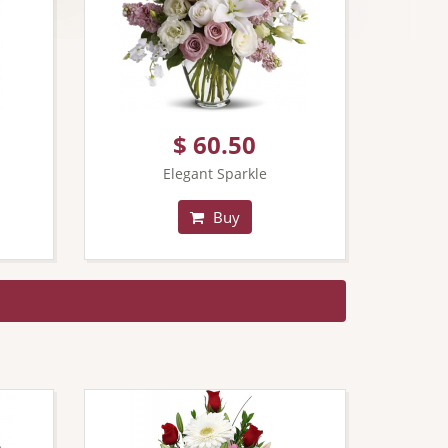
$ 60.50
Elegant Sparkle
Buy