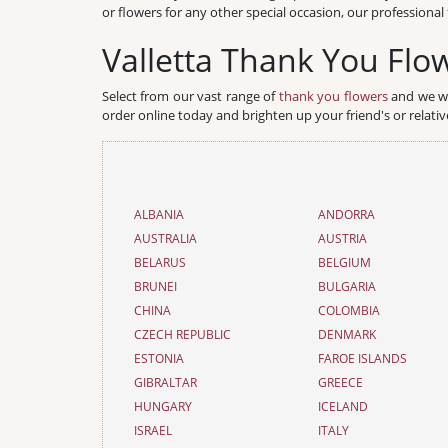
or flowers for any other special occasion, our professional 
Valletta Thank You Flo
Select from our vast range of
thank you flowers
and we wil
order online today and brighten up your friend's or relati
ALBANIA
ANDORRA
AUSTRALIA
AUSTRIA
BELARUS
BELGIUM
BRUNEI
BULGARIA
CHINA
COLOMBIA
CZECH REPUBLIC
DENMARK
ESTONIA
FAROE ISLANDS
GIBRALTAR
GREECE
HUNGARY
ICELAND
ISRAEL
ITALY