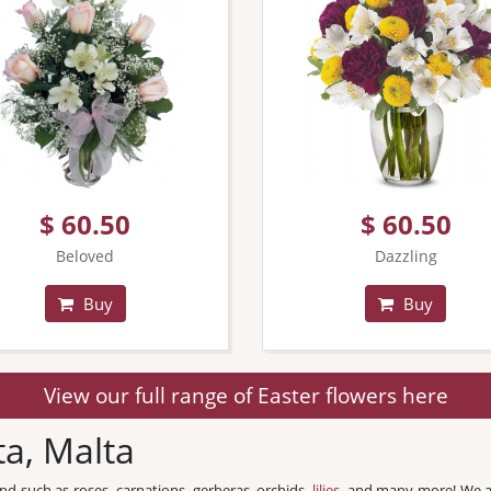
$ 60.50
$ 60.50
Beloved
Dazzling
Buy
Buy
View our full range of Easter flowers here
ta, Malta
und such as roses, carnations, gerberas, orchids,
lilies
, and many more! We a