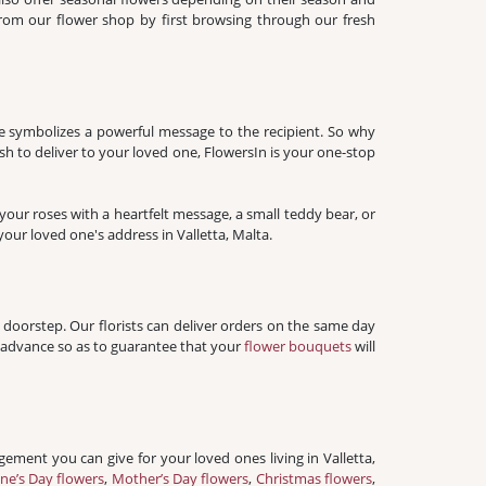
 from our flower shop by first browsing through our fresh
ose symbolizes a powerful message to the recipient. So why
h to deliver to your loved one, FlowersIn is your one-stop
our roses with a heartfelt message, a small teddy bear, or
our loved one's address in Valletta, Malta.
 doorstep. Our florists can deliver orders on the same day
n advance so as to guarantee that your
flower bouquets
will
gement you can give for your loved ones living in Valletta,
ine’s Day flowers
,
Mother’s Day flowers
,
Christmas flowers
,