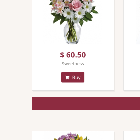
$ 60.50
Sweetness
Buy