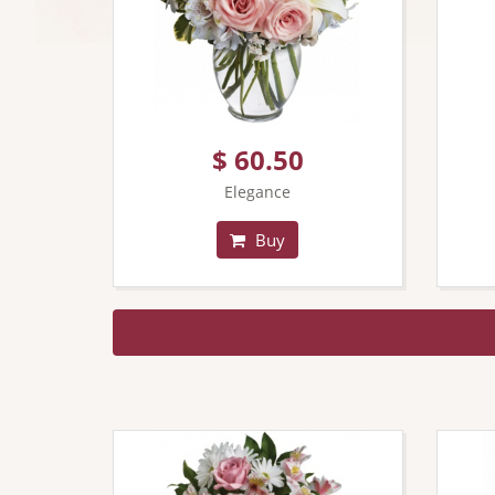
$ 60.50
Elegance
Buy